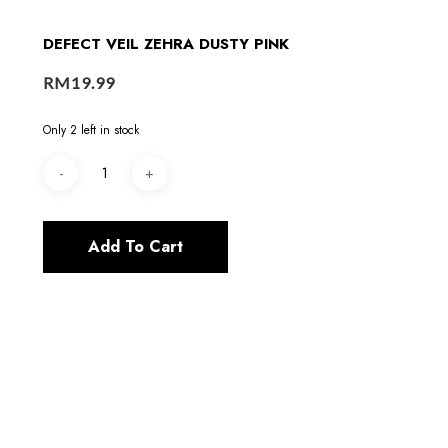
DEFECT VEIL ZEHRA DUSTY PINK
RM
19.99
Only 2 left in stock
Add To Cart