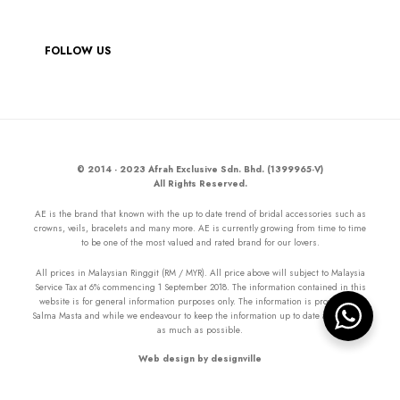
FOLLOW US
© 2014 - 2023 Afrah Exclusive Sdn. Bhd. (1399965-V)
All Rights Reserved.
AE is the brand that known with the up to date trend of bridal accessories such as
crowns, veils, bracelets and many more. AE is currently growing from time to time
to be one of the most valued and rated brand for our lovers.
All prices in Malaysian Ringgit (RM / MYR). All price above will subject to Malaysia
Service Tax at 6% commencing 1 September 2018. The information contained in this
website is for general information purposes only. The information is provided by
Salma Masta and while we endeavour to keep the information up to date and correct
as much as possible.
Web design by designville