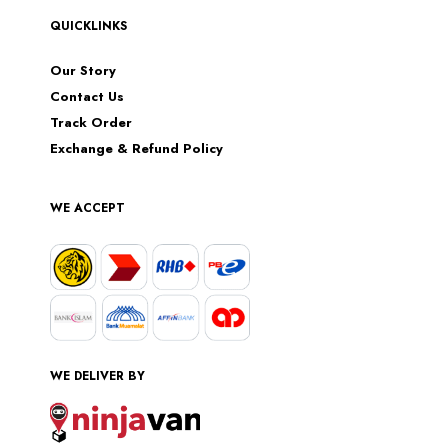
QUICKLINKS
Our Story
Contact Us
Track Order
Exchange & Refund Policy
WE ACCEPT
WE DELIVER BY