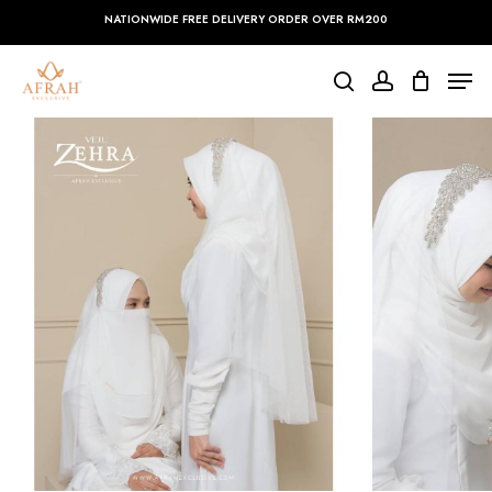
Skip
NATIONWIDE FREE DELIVERY ORDER OVER RM200
to
main
Close
Men
content
Menu
search
account