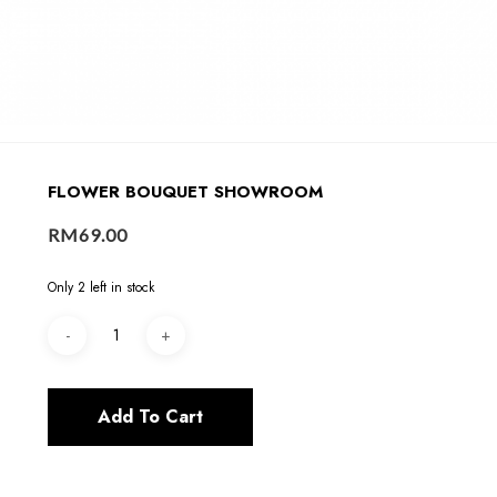
FLOWER BOUQUET SHOWROOM
RM
69.00
Only 2 left in stock
Add To Cart