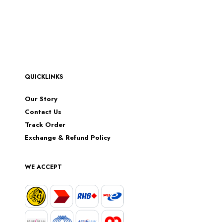
QUICKLINKS
Our Story
Contact Us
Track Order
Exchange & Refund Policy
WE ACCEPT