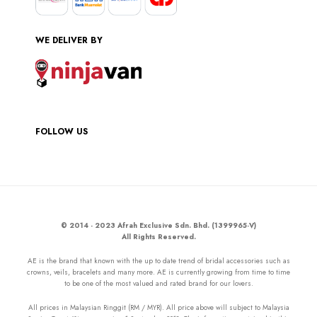
WE DELIVER BY
FOLLOW US
© 2014 - 2023 Afrah Exclusive Sdn. Bhd. (1399965-V)
All Rights Reserved.
AE is the brand that known with the up to date trend of bridal accessories such as
crowns, veils, bracelets and many more. AE is currently growing from time to time
to be one of the most valued and rated brand for our lovers.
All prices in Malaysian Ringgit (RM / MYR). All price above will subject to Malaysia