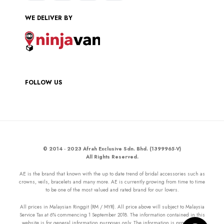
WE DELIVER BY
FOLLOW US
© 2014 - 2023 Afrah Exclusive Sdn. Bhd. (1399965-V)
All Rights Reserved.
AE is the brand that known with the up to date trend of bridal accessories such as
crowns, veils, bracelets and many more. AE is currently growing from time to time
to be one of the most valued and rated brand for our lovers.
All prices in Malaysian Ringgit (RM / MYR). All price above will subject to Malaysia
Service Tax at 6% commencing 1 September 2018. The information contained in this
website is for general information purposes only. The information is provided by