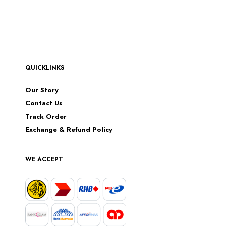
QUICKLINKS
Our Story
Contact Us
Track Order
Exchange & Refund Policy
WE ACCEPT