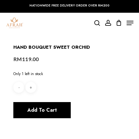
Skip
NATIONWIDE FREE DELIVERY ORDER OVER RM200
to
main
Close
Men
content
Menu
search
account
HAND BOUQUET SWEET ORCHID
RM
119.00
Only 1 left in stock
Add To Cart