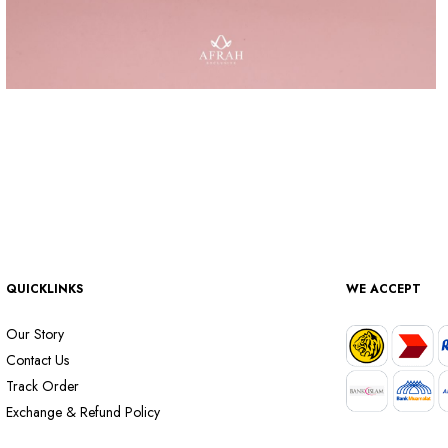
QUICKLINKS
WE ACCEPT
Our Story
Contact Us
Track Order
Exchange & Refund Policy