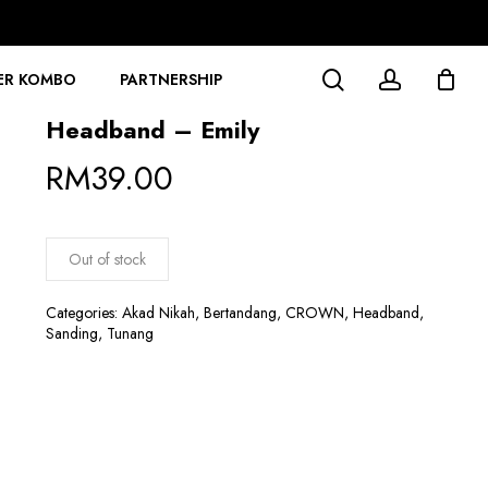
search
account
ER KOMBO
PARTNERSHIP
Headband – Emily
RM
39.00
Out of stock
Categories:
Akad Nikah
,
Bertandang
,
CROWN
,
Headband
,
Sanding
,
Tunang