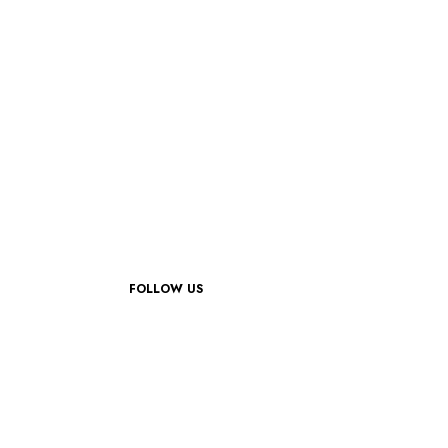
FOLLOW US