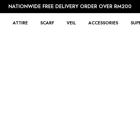
NATIONWIDE FREE DELIVERY ORDER OVER RM200
R
ATTIRE
SCARF
VEIL
ACCESSORIES
SUP