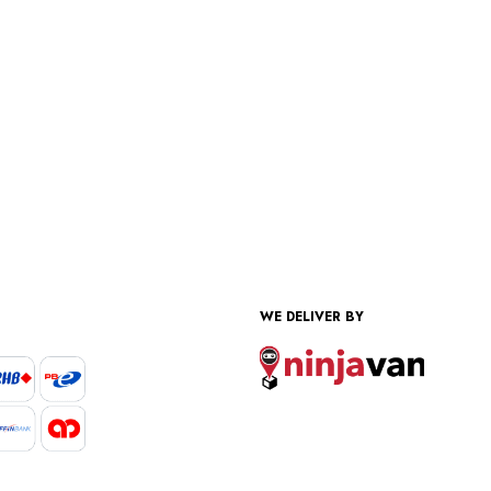
WE DELIVER BY