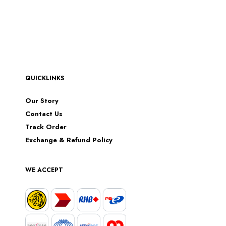
QUICKLINKS
Our Story
Contact Us
Track Order
Exchange & Refund Policy
WE ACCEPT