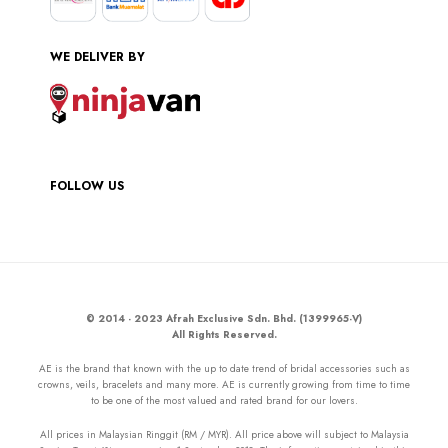
WE DELIVER BY
FOLLOW US
© 2014 - 2023 Afrah Exclusive Sdn. Bhd. (1399965-V)
All Rights Reserved.
AE is the brand that known with the up to date trend of bridal accessories such as
crowns, veils, bracelets and many more. AE is currently growing from time to time
to be one of the most valued and rated brand for our lovers.
All prices in Malaysian Ringgit (RM / MYR). All price above will subject to Malaysia