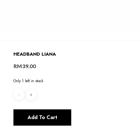
HEADBAND LIANA
RM
39.00
Only 1 left in stock
Add To Cart