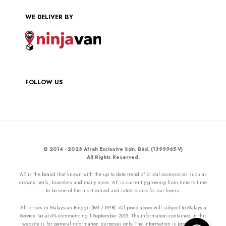
WE DELIVER BY
FOLLOW US
© 2014 - 2023 Afrah Exclusive Sdn. Bhd. (1399965-V)
All Rights Reserved.
AE is the brand that known with the up to date trend of bridal accessories such as
crowns, veils, bracelets and many more. AE is currently growing from time to time
to be one of the most valued and rated brand for our lovers.
All prices in Malaysian Ringgit (RM / MYR). All price above will subject to Malaysia
Service Tax at 6% commencing 1 September 2018. The information contained in this
website is for general information purposes only. The information is provided by