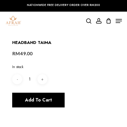
Skip
NATIONWIDE FREE DELIVERY ORDER OVER RM200
to
main
Close
Men
content
Menu
search
account
HEADBAND TAIMA
RM
49.00
In stock
Add To Cart