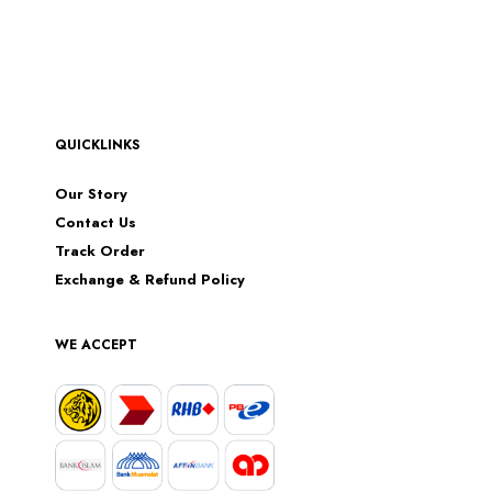
QUICKLINKS
Our Story
Contact Us
Track Order
Exchange & Refund Policy
WE ACCEPT