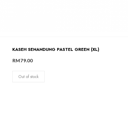
KASEH SENANDUNG PASTEL GREEN (XL)
RM
79.00
Out of stock