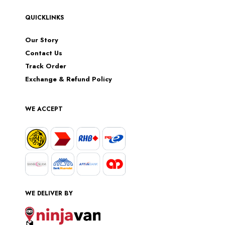
QUICKLINKS
Our Story
Contact Us
Track Order
Exchange & Refund Policy
WE ACCEPT
WE DELIVER BY