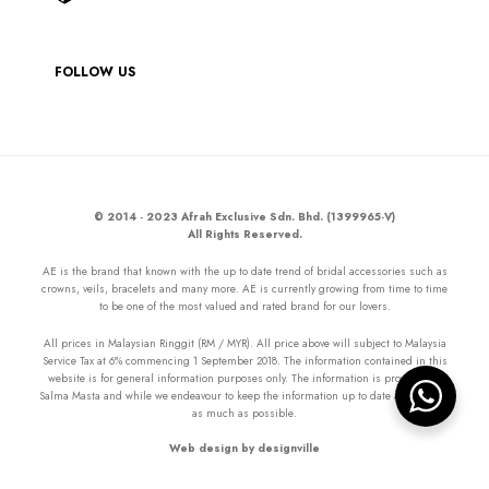
FOLLOW US
© 2014 - 2023 Afrah Exclusive Sdn. Bhd. (1399965-V)
All Rights Reserved.
AE is the brand that known with the up to date trend of bridal accessories such as
crowns, veils, bracelets and many more. AE is currently growing from time to time
to be one of the most valued and rated brand for our lovers.
All prices in Malaysian Ringgit (RM / MYR). All price above will subject to Malaysia
Service Tax at 6% commencing 1 September 2018. The information contained in this
website is for general information purposes only. The information is provided by
Salma Masta and while we endeavour to keep the information up to date and correct
as much as possible.
Web design by designville