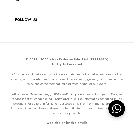
FOLLOW US
© 2014 - 2023 Afrah Exclusive Sdn. Bhd. (1399965-V)
All Rights Reserved.
AE is the brand that known with the up to date trend of bridal accessories such as
crowns, veils, bracelets and many more. AE is currently growing from time to time
to be one of the most valued and rated brand for our lovers.
All prices in Malaysian Ringgit (RM / MYR). All price above will subject to Malaysia
Service Tax at 6% commencing 1 September 2018. The information contained in this
website is for general information purposes only. The information is provided by
Salma Masta and while we endeavour to keep the information up to date and correct
as much as possible.
Web design by designville