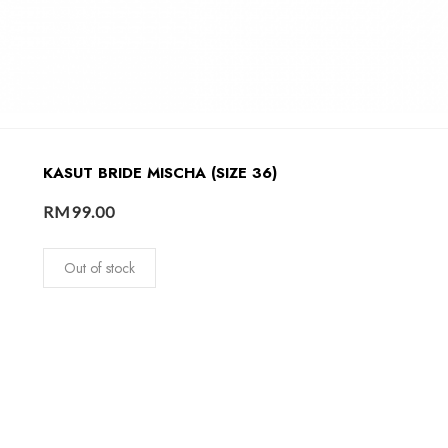
KASUT BRIDE MISCHA (SIZE 36)
RM
99.00
Out of stock