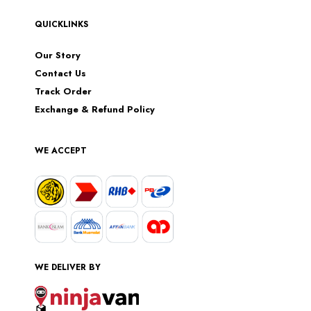
QUICKLINKS
Our Story
Contact Us
Track Order
Exchange & Refund Policy
WE ACCEPT
WE DELIVER BY