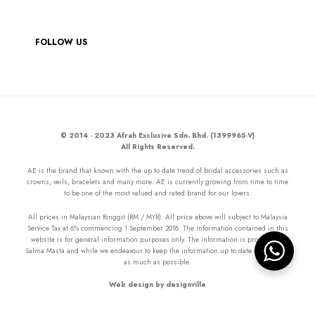
FOLLOW US
© 2014 - 2023 Afrah Exclusive Sdn. Bhd. (1399965-V)
All Rights Reserved.
AE is the brand that known with the up to date trend of bridal accessories such as
crowns, veils, bracelets and many more. AE is currently growing from time to time
to be one of the most valued and rated brand for our lovers.
All prices in Malaysian Ringgit (RM / MYR). All price above will subject to Malaysia
Service Tax at 6% commencing 1 September 2018. The information contained in this
website is for general information purposes only. The information is provided by
Salma Masta and while we endeavour to keep the information up to date and correct
as much as possible.
Web design by designville