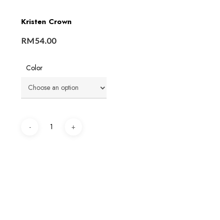
Kristen Crown
RM
54.00
Color