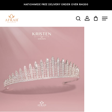
Skip
NATIONWIDE FREE DELIVERY ORDER OVER RM200
to
main
Close
Men
content
Menu
search
account