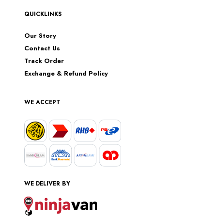
QUICKLINKS
Our Story
Contact Us
Track Order
Exchange & Refund Policy
WE ACCEPT
WE DELIVER BY