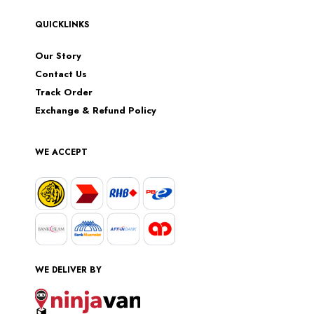
QUICKLINKS
Our Story
Contact Us
Track Order
Exchange & Refund Policy
WE ACCEPT
WE DELIVER BY