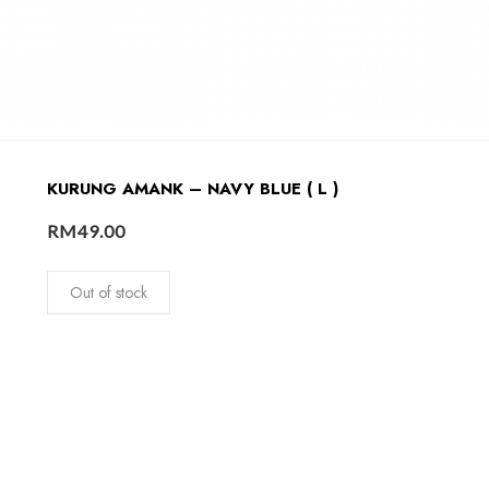
KURUNG AMANK – NAVY BLUE ( L )
RM
49.00
Out of stock