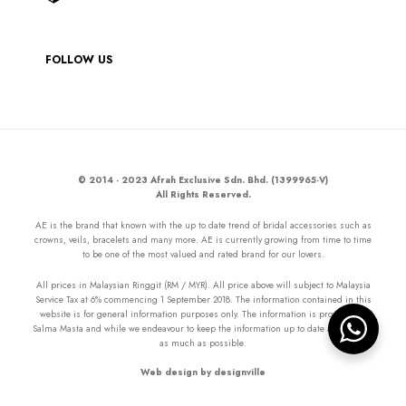
FOLLOW US
© 2014 - 2023 Afrah Exclusive Sdn. Bhd. (1399965-V)
All Rights Reserved.
AE is the brand that known with the up to date trend of bridal accessories such as
crowns, veils, bracelets and many more. AE is currently growing from time to time
to be one of the most valued and rated brand for our lovers.
All prices in Malaysian Ringgit (RM / MYR). All price above will subject to Malaysia
Service Tax at 6% commencing 1 September 2018. The information contained in this
website is for general information purposes only. The information is provided by
Salma Masta and while we endeavour to keep the information up to date and correct
as much as possible.
Web design by designville