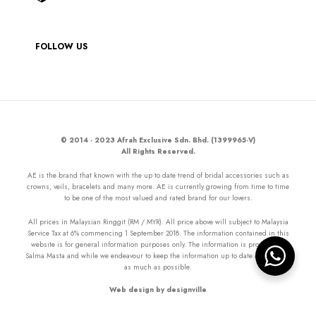
FOLLOW US
© 2014 - 2023 Afrah Exclusive Sdn. Bhd. (1399965-V)
All Rights Reserved.
AE is the brand that known with the up to date trend of bridal accessories such as
crowns, veils, bracelets and many more. AE is currently growing from time to time
to be one of the most valued and rated brand for our lovers.
All prices in Malaysian Ringgit (RM / MYR). All price above will subject to Malaysia
Service Tax at 6% commencing 1 September 2018. The information contained in this
website is for general information purposes only. The information is provided by
Salma Masta and while we endeavour to keep the information up to date and correct
as much as possible.
Web design by designville