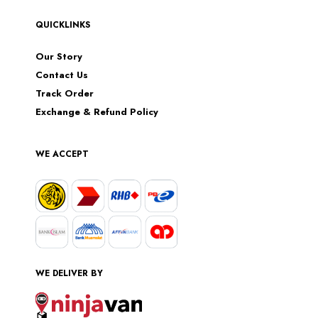
QUICKLINKS
Our Story
Contact Us
Track Order
Exchange & Refund Policy
WE ACCEPT
WE DELIVER BY