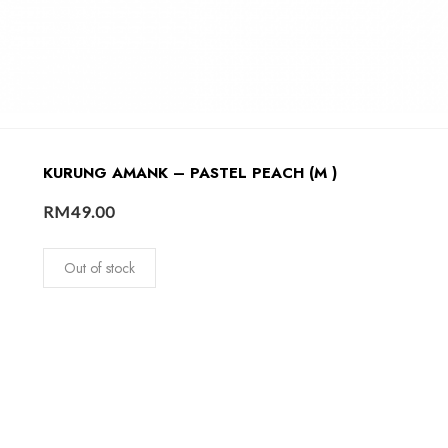
KURUNG AMANK – PASTEL PEACH (M )
RM
49.00
Out of stock