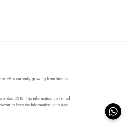
ore. AE is currently growing from time to
September 2018. The information contained
eavour to keep the information up to date