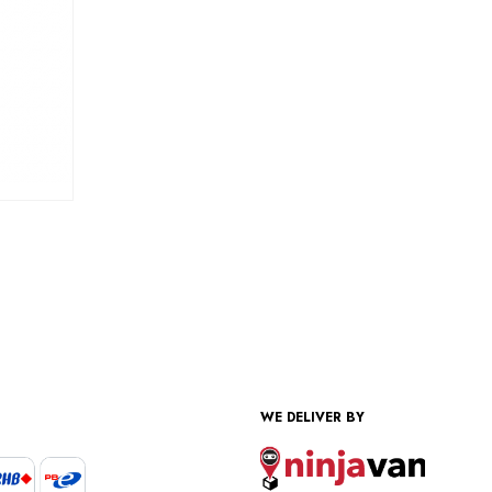
WE DELIVER BY