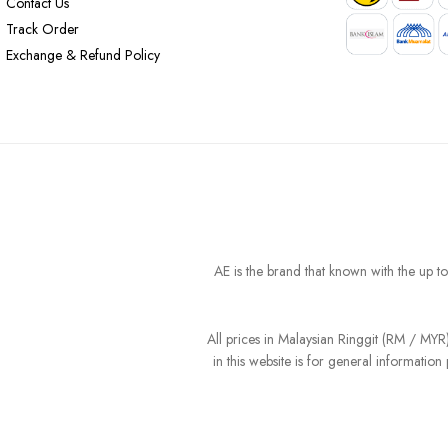
Contact Us
Track Order
Exchange & Refund Policy
AE is the brand that known with the up t
All prices in Malaysian Ringgit (RM / MY
in this website is for general informati