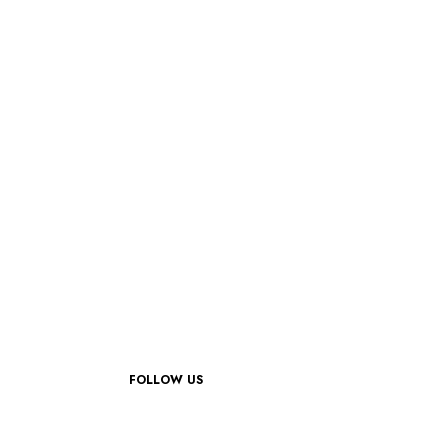
FOLLOW US