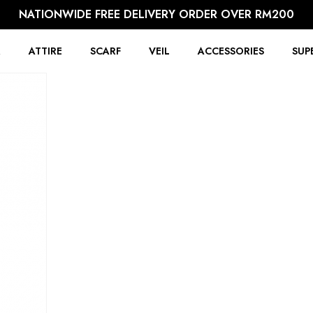
NATIONWIDE FREE DELIVERY ORDER OVER RM200
R
ATTIRE
SCARF
VEIL
ACCESSORIES
SUP