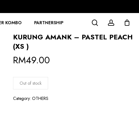
search
account
ER KOMBO
PARTNERSHIP
KURUNG AMANK – PASTEL PEACH
(XS )
RM
49.00
Out of stock
Category:
OTHERS