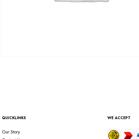
QUICKLINKS
WE ACCEPT
Our Story