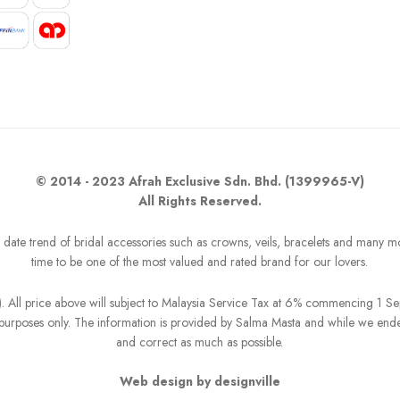
© 2014 - 2023 Afrah Exclusive Sdn. Bhd. (1399965-V)
All Rights Reserved.
o date trend of bridal accessories such as crowns, veils, bracelets and many m
time to be one of the most valued and rated brand for our lovers.
R). All price above will subject to Malaysia Service Tax at 6% commencing 1 
on purposes only. The information is provided by Salma Masta and while we end
and correct as much as possible.
Web design by designville