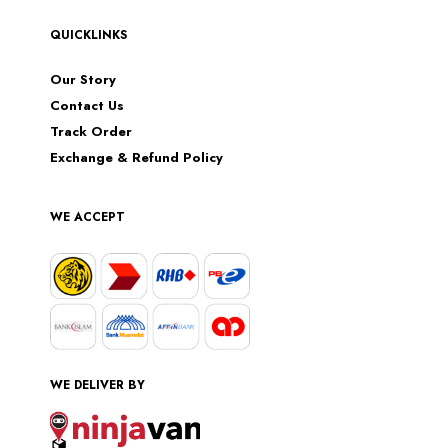
QUICKLINKS
Our Story
Contact Us
Track Order
Exchange & Refund Policy
WE ACCEPT
WE DELIVER BY