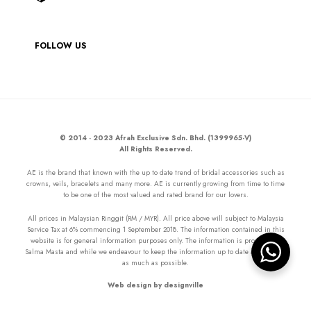
FOLLOW US
© 2014 - 2023 Afrah Exclusive Sdn. Bhd. (1399965-V)
All Rights Reserved.
AE is the brand that known with the up to date trend of bridal accessories such as
crowns, veils, bracelets and many more. AE is currently growing from time to time
to be one of the most valued and rated brand for our lovers.
All prices in Malaysian Ringgit (RM / MYR). All price above will subject to Malaysia
Service Tax at 6% commencing 1 September 2018. The information contained in this
website is for general information purposes only. The information is provided by
Salma Masta and while we endeavour to keep the information up to date and correct
as much as possible.
Web design by designville