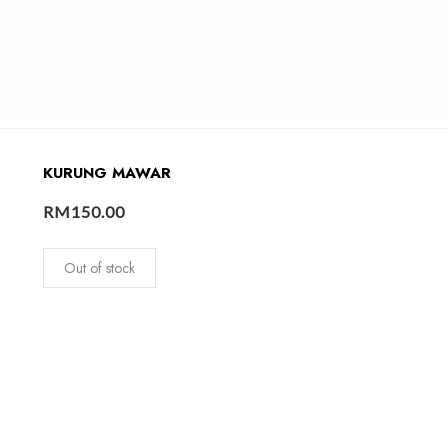
KURUNG MAWAR
RM
150.00
Out of stock