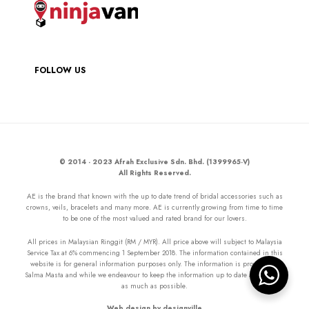
FOLLOW US
© 2014 - 2023 Afrah Exclusive Sdn. Bhd. (1399965-V)
All Rights Reserved.
AE is the brand that known with the up to date trend of bridal accessories such as
crowns, veils, bracelets and many more. AE is currently growing from time to time
to be one of the most valued and rated brand for our lovers.
All prices in Malaysian Ringgit (RM / MYR). All price above will subject to Malaysia
Service Tax at 6% commencing 1 September 2018. The information contained in this
website is for general information purposes only. The information is provided by
Salma Masta and while we endeavour to keep the information up to date and correct
as much as possible.
Web design by designville