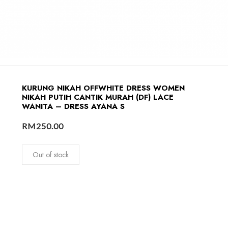
KURUNG NIKAH OFFWHITE DRESS WOMEN
NIKAH PUTIH CANTIK MURAH (DF) LACE
WANITA – DRESS AYANA S
RM
250.00
Out of stock