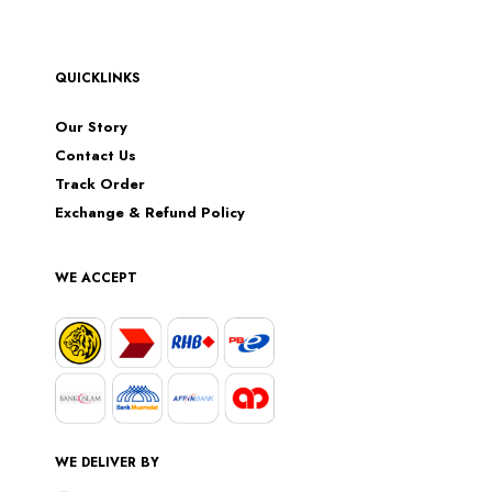
QUICKLINKS
Our Story
Contact Us
Track Order
Exchange & Refund Policy
WE ACCEPT
WE DELIVER BY