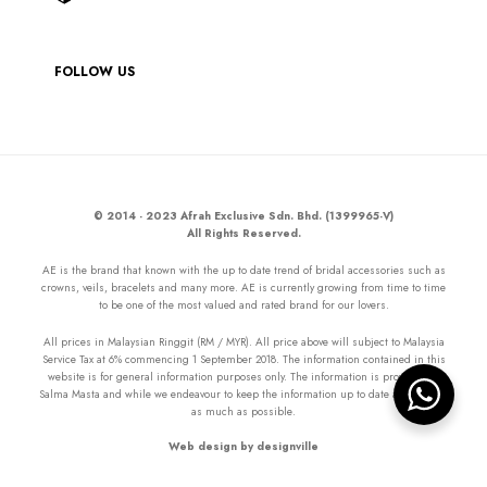
FOLLOW US
© 2014 - 2023 Afrah Exclusive Sdn. Bhd. (1399965-V)
All Rights Reserved.
AE is the brand that known with the up to date trend of bridal accessories such as
crowns, veils, bracelets and many more. AE is currently growing from time to time
to be one of the most valued and rated brand for our lovers.
All prices in Malaysian Ringgit (RM / MYR). All price above will subject to Malaysia
Service Tax at 6% commencing 1 September 2018. The information contained in this
website is for general information purposes only. The information is provided by
Salma Masta and while we endeavour to keep the information up to date and correct
as much as possible.
Web design by designville