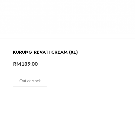
KURUNG REVATI CREAM (XL)
RM
189.00
Out of stock