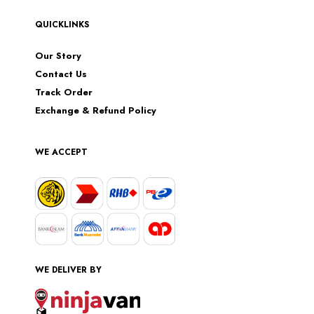
QUICKLINKS
Our Story
Contact Us
Track Order
Exchange & Refund Policy
WE ACCEPT
WE DELIVER BY