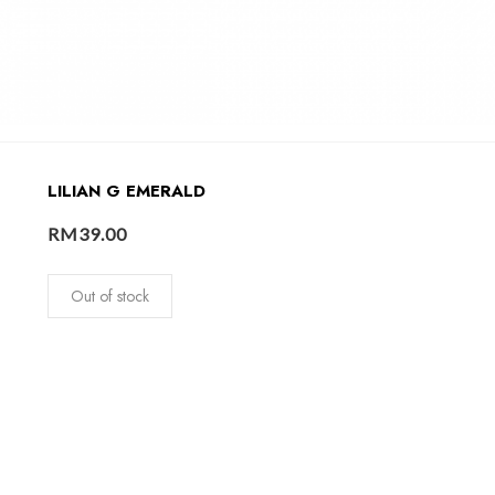
LILIAN G EMERALD
RM
39.00
Out of stock