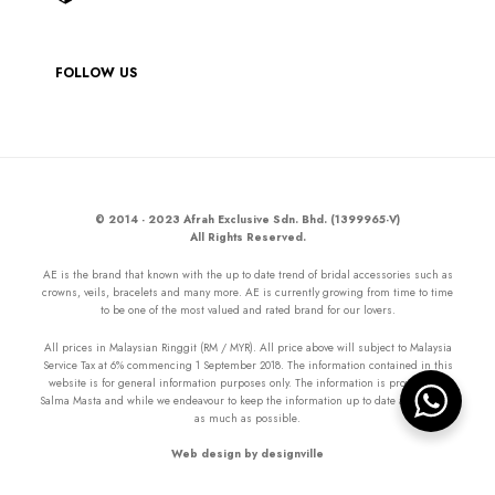
FOLLOW US
© 2014 - 2023 Afrah Exclusive Sdn. Bhd. (1399965-V)
All Rights Reserved.
AE is the brand that known with the up to date trend of bridal accessories such as
crowns, veils, bracelets and many more. AE is currently growing from time to time
to be one of the most valued and rated brand for our lovers.
All prices in Malaysian Ringgit (RM / MYR). All price above will subject to Malaysia
Service Tax at 6% commencing 1 September 2018. The information contained in this
website is for general information purposes only. The information is provided by
Salma Masta and while we endeavour to keep the information up to date and correct
as much as possible.
Web design by designville