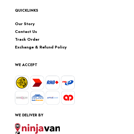
QUICKLINKS
Our Story
Contact Us
Track Order
Exchange & Refund Policy
WE ACCEPT
WE DELIVER BY