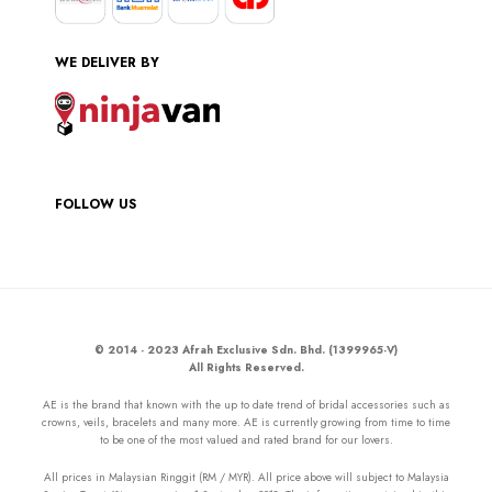
WE DELIVER BY
FOLLOW US
© 2014 - 2023 Afrah Exclusive Sdn. Bhd. (1399965-V)
All Rights Reserved.
AE is the brand that known with the up to date trend of bridal accessories such as
crowns, veils, bracelets and many more. AE is currently growing from time to time
to be one of the most valued and rated brand for our lovers.
All prices in Malaysian Ringgit (RM / MYR). All price above will subject to Malaysia