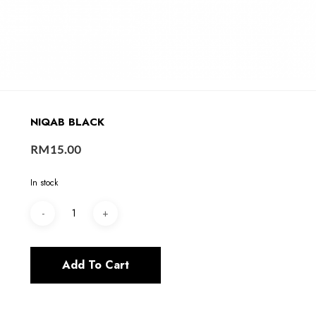
NIQAB BLACK
RM
15.00
In stock
Add To Cart