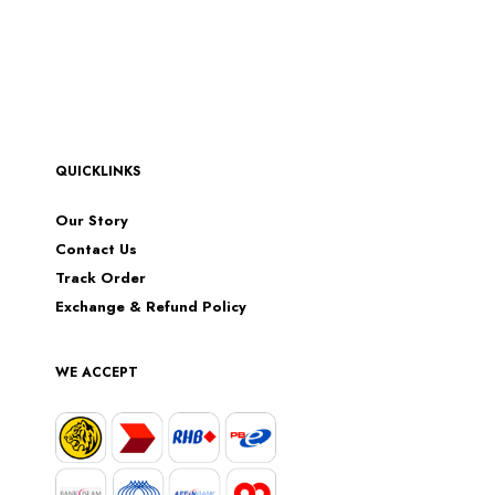
QUICKLINKS
Our Story
Contact Us
Track Order
Exchange & Refund Policy
WE ACCEPT