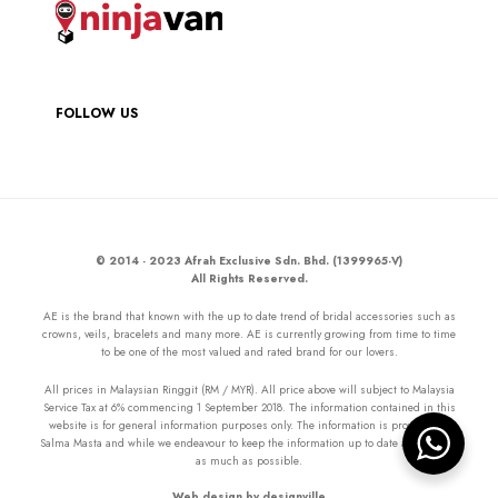
FOLLOW US
© 2014 - 2023 Afrah Exclusive Sdn. Bhd. (1399965-V)
All Rights Reserved.
AE is the brand that known with the up to date trend of bridal accessories such as
crowns, veils, bracelets and many more. AE is currently growing from time to time
to be one of the most valued and rated brand for our lovers.
All prices in Malaysian Ringgit (RM / MYR). All price above will subject to Malaysia
Service Tax at 6% commencing 1 September 2018. The information contained in this
website is for general information purposes only. The information is provided by
Salma Masta and while we endeavour to keep the information up to date and correct
as much as possible.
Web design by designville