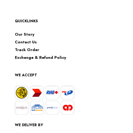
QUICKLINKS
Our Story
Contact Us
Track Order
Exchange & Refund Policy
WE ACCEPT
WE DELIVER BY