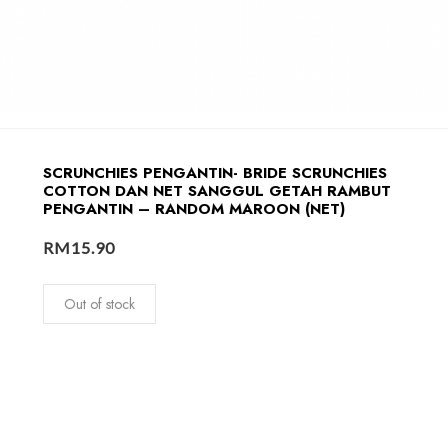
SCRUNCHIES PENGANTIN- BRIDE SCRUNCHIES
COTTON DAN NET SANGGUL GETAH RAMBUT
PENGANTIN – RANDOM MAROON (NET)
RM
15.90
Out of stock