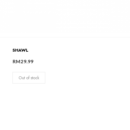
SHAWL
RM
29.99
Out of stock