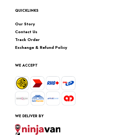
QUICKLINKS
Our Story
Contact Us
Track Order
Exchange & Refund Policy
WE ACCEPT
WE DELIVER BY