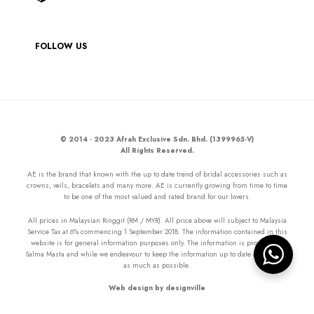
FOLLOW US
© 2014 - 2023 Afrah Exclusive Sdn. Bhd. (1399965-V)
All Rights Reserved.
AE is the brand that known with the up to date trend of bridal accessories such as
crowns, veils, bracelets and many more. AE is currently growing from time to time
to be one of the most valued and rated brand for our lovers.
All prices in Malaysian Ringgit (RM / MYR). All price above will subject to Malaysia
Service Tax at 6% commencing 1 September 2018. The information contained in this
website is for general information purposes only. The information is provided by
Salma Masta and while we endeavour to keep the information up to date and correct
as much as possible.
Web design by designville