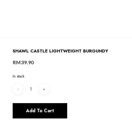
SHAWL CASTLE LIGHTWEIGHT BURGUNDY
RM
39.90
In stock
Add To Cart