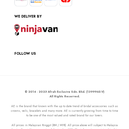
WE DELIVER BY
FOLLOW US
© 2014 - 2023 Afrah Exclusive Sdn. Bhd. (1399965-V)
All Rights Reserved.
AE is the brand that known with the up to date trend of bridal accessories such as
crowns, veils, bracelets and many more. AE is currently growing from time to time
to be one of the most valued and rated brand for our lovers.
All prices in Malaysian Ringgit (RM / MYR). All price above will subject to Malaysia