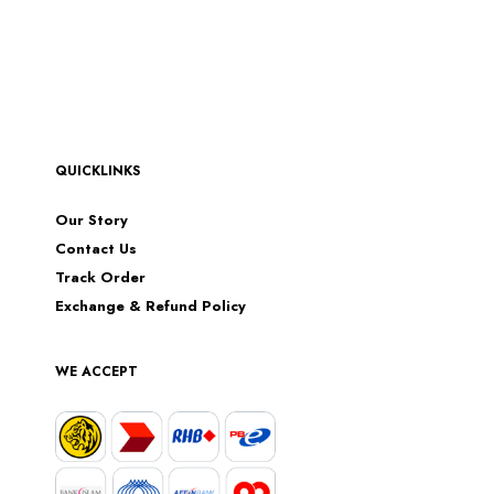
QUICKLINKS
Our Story
Contact Us
Track Order
Exchange & Refund Policy
WE ACCEPT