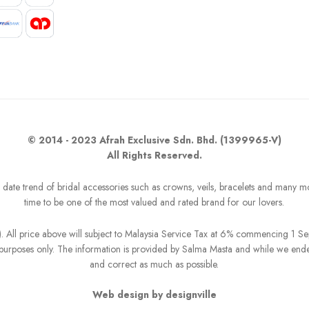
© 2014 - 2023 Afrah Exclusive Sdn. Bhd. (1399965-V)
All Rights Reserved.
o date trend of bridal accessories such as crowns, veils, bracelets and many m
time to be one of the most valued and rated brand for our lovers.
R). All price above will subject to Malaysia Service Tax at 6% commencing 1 
on purposes only. The information is provided by Salma Masta and while we end
and correct as much as possible.
Web design by designville