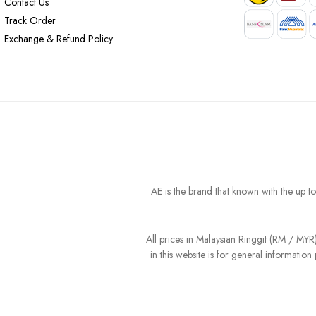
Contact Us
Track Order
Exchange & Refund Policy
AE is the brand that known with the up t
All prices in Malaysian Ringgit (RM / MY
in this website is for general informati