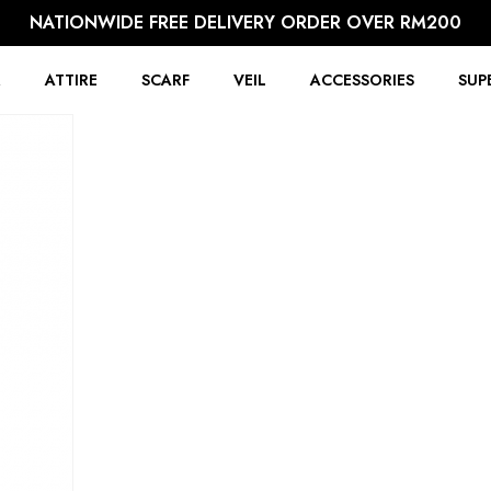
NATIONWIDE FREE DELIVERY ORDER OVER RM200
R
ATTIRE
SCARF
VEIL
ACCESSORIES
SUP