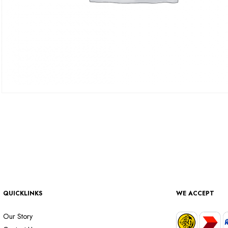
QUICKLINKS
WE ACCEPT
Our Story