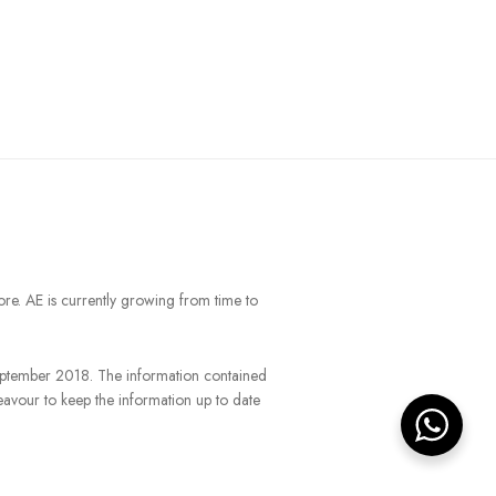
ore. AE is currently growing from time to
September 2018. The information contained
eavour to keep the information up to date