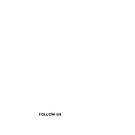
FOLLOW US