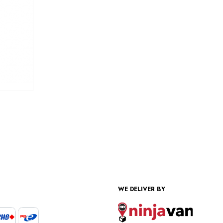
WE DELIVER BY