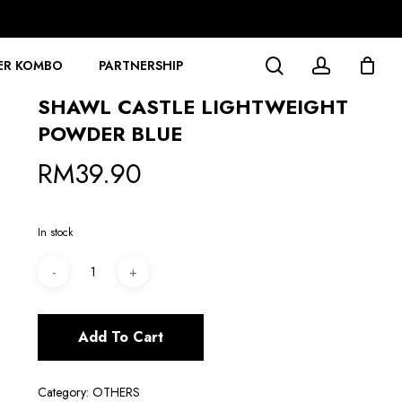
search
account
ER KOMBO
PARTNERSHIP
SHAWL CASTLE LIGHTWEIGHT
POWDER BLUE
RM
39.90
In stock
Add To Cart
Category:
OTHERS