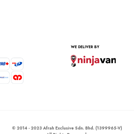
WE DELIVER BY
© 2014 - 2023 Afrah Exclusive Sdn. Bhd. (1399965-V)