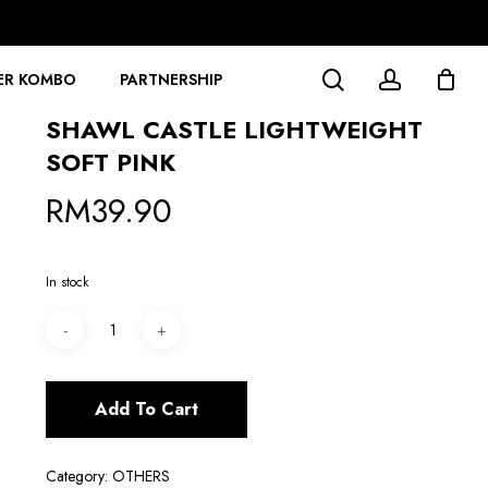
search
account
ER KOMBO
PARTNERSHIP
SHAWL CASTLE LIGHTWEIGHT
SOFT PINK
RM
39.90
In stock
Add To Cart
Category:
OTHERS