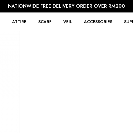
NATIONWIDE FREE DELIVERY ORDER OVER RM200
R
ATTIRE
SCARF
VEIL
ACCESSORIES
SUP