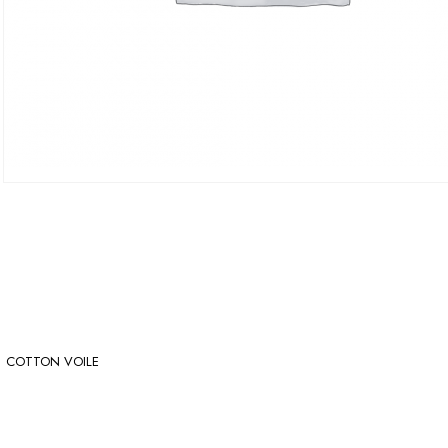
COTTON VOILE