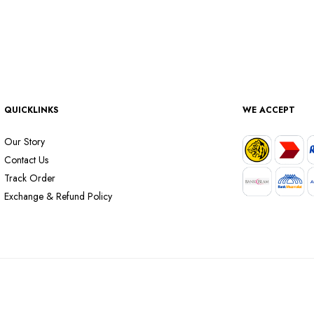
QUICKLINKS
WE ACCEPT
Our Story
Contact Us
Track Order
Exchange & Refund Policy