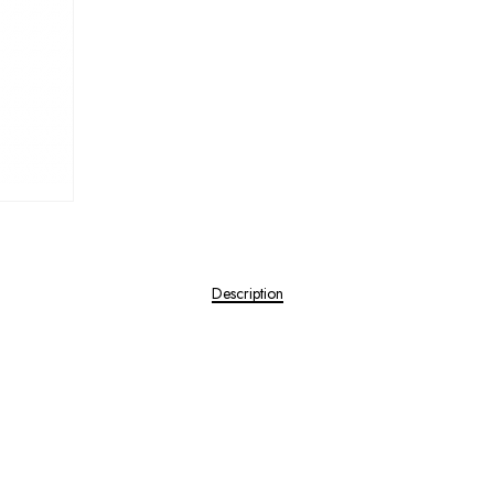
Description