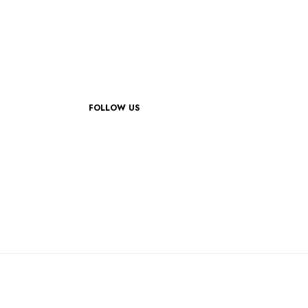
FOLLOW US