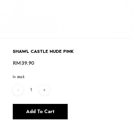
SHAWL CASTLE NUDE PINK
RM
39.90
In stock
Add To Cart