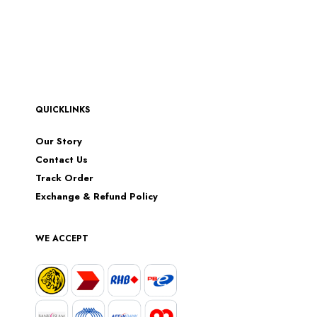
QUICKLINKS
Our Story
Contact Us
Track Order
Exchange & Refund Policy
WE ACCEPT