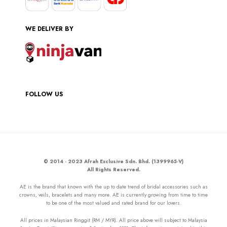
WE DELIVER BY
FOLLOW US
© 2014 - 2023 Afrah Exclusive Sdn. Bhd. (1399965-V)
All Rights Reserved.
AE is the brand that known with the up to date trend of bridal accessories such as
crowns, veils, bracelets and many more. AE is currently growing from time to time
to be one of the most valued and rated brand for our lovers.
All prices in Malaysian Ringgit (RM / MYR). All price above will subject to Malaysia