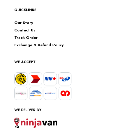
QUICKLINKS
Our Story
Contact Us
Track Order
Exchange & Refund Policy
WE ACCEPT
WE DELIVER BY