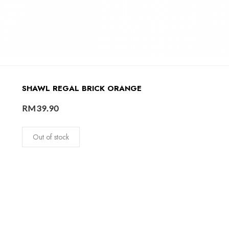
SHAWL REGAL BRICK ORANGE
RM
39.90
Out of stock