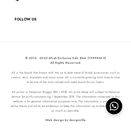
FOLLOW US
© 2014 - 2023 Afrah Exclusive Sdn. Bhd. (1399965-V)
All Rights Reserved.
AE is the brand that known with the up to date trend of bridal accessories such as
crowns, veils, bracelets and many more. AE is currently growing from time to time
to be one of the most valued and rated brand for our lovers.
All prices in Malaysian Ringgit (RM / MYR). All price above will subject to Malaysia
Service Tax at 6% commencing 1 September 2018. The information contained in this
website is for general information purposes only. The information is provided by
Salma Masta and while we endeavour to keep the information up to date and correct
as much as possible.
Web design by designville