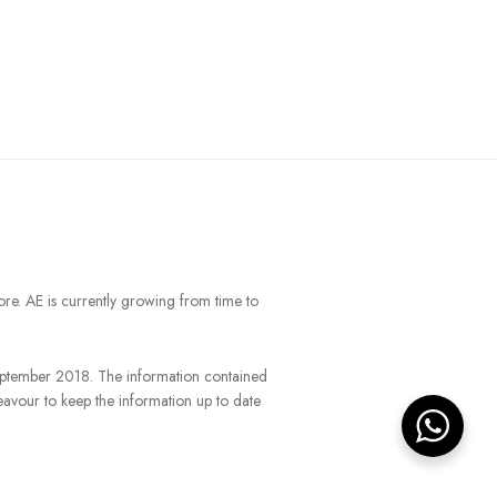
ore. AE is currently growing from time to
September 2018. The information contained
eavour to keep the information up to date