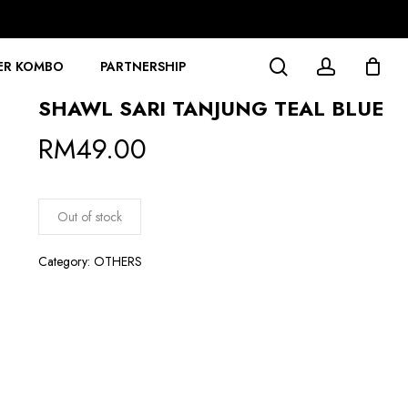
search
account
ER KOMBO
PARTNERSHIP
SHAWL SARI TANJUNG TEAL BLUE
RM
49.00
Out of stock
Category:
OTHERS