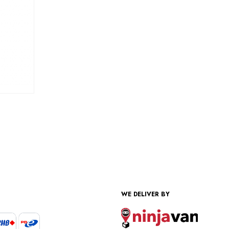
WE DELIVER BY