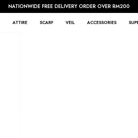
NATIONWIDE FREE DELIVERY ORDER OVER RM200
R
ATTIRE
SCARF
VEIL
ACCESSORIES
SUP