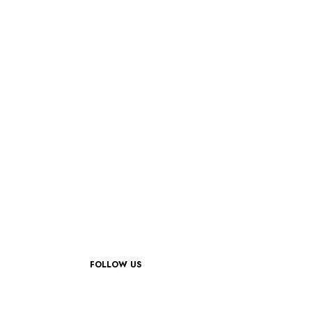
FOLLOW US