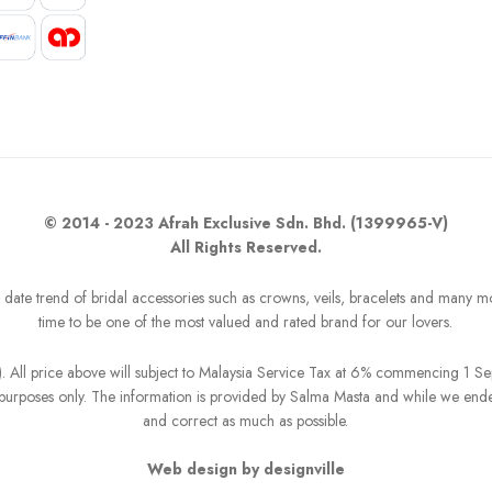
© 2014 - 2023 Afrah Exclusive Sdn. Bhd. (1399965-V)
All Rights Reserved.
o date trend of bridal accessories such as crowns, veils, bracelets and many m
time to be one of the most valued and rated brand for our lovers.
R). All price above will subject to Malaysia Service Tax at 6% commencing 1 
on purposes only. The information is provided by Salma Masta and while we end
and correct as much as possible.
Web design by designville