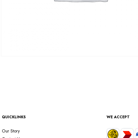
QUICKLINKS
WE ACCEPT
Our Story