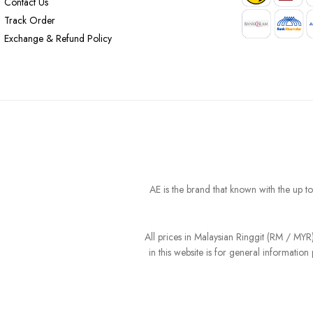
Contact Us
Track Order
Exchange & Refund Policy
AE is the brand that known with the up t
All prices in Malaysian Ringgit (RM / MY
in this website is for general informati