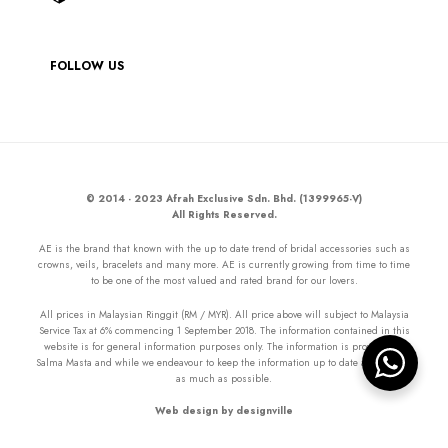
FOLLOW US
© 2014 - 2023 Afrah Exclusive Sdn. Bhd. (1399965-V)
All Rights Reserved.
AE is the brand that known with the up to date trend of bridal accessories such as
crowns, veils, bracelets and many more. AE is currently growing from time to time
to be one of the most valued and rated brand for our lovers.
All prices in Malaysian Ringgit (RM / MYR). All price above will subject to Malaysia
Service Tax at 6% commencing 1 September 2018. The information contained in this
website is for general information purposes only. The information is provided by
Salma Masta and while we endeavour to keep the information up to date and correct
as much as possible.
Web design by designville