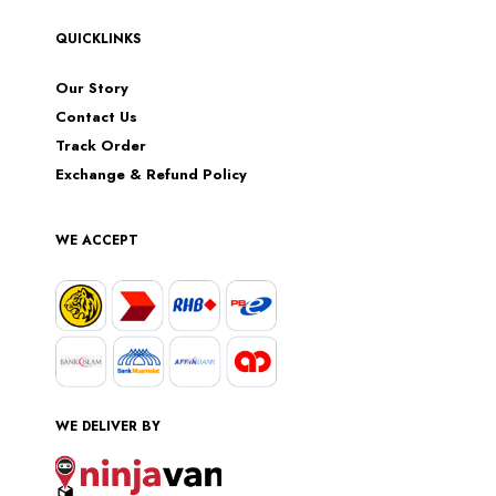
QUICKLINKS
Our Story
Contact Us
Track Order
Exchange & Refund Policy
WE ACCEPT
WE DELIVER BY