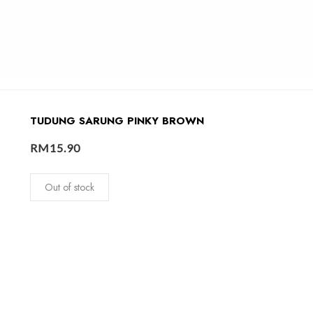
TUDUNG SARUNG PINKY BROWN
RM
15.90
Out of stock