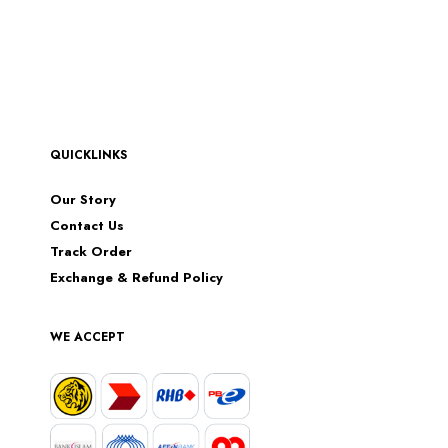
QUICKLINKS
Our Story
Contact Us
Track Order
Exchange & Refund Policy
WE ACCEPT