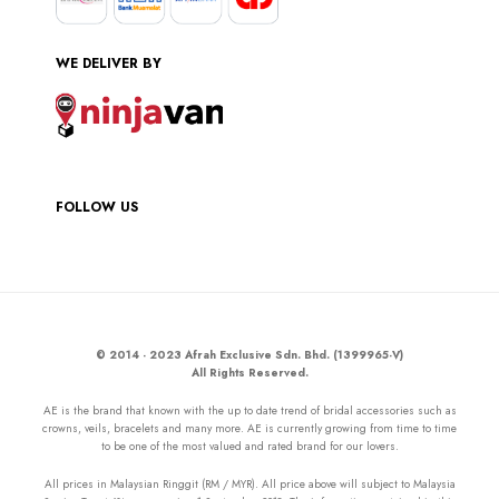
WE DELIVER BY
FOLLOW US
© 2014 - 2023 Afrah Exclusive Sdn. Bhd. (1399965-V)
All Rights Reserved.
AE is the brand that known with the up to date trend of bridal accessories such as
crowns, veils, bracelets and many more. AE is currently growing from time to time
to be one of the most valued and rated brand for our lovers.
All prices in Malaysian Ringgit (RM / MYR). All price above will subject to Malaysia