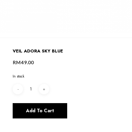
VEIL ADORA SKY BLUE
RM
49.00
In stock
Add To Cart