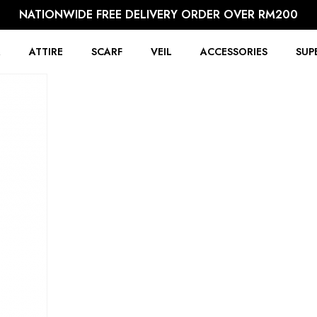
NATIONWIDE FREE DELIVERY ORDER OVER RM200
R
ATTIRE
SCARF
VEIL
ACCESSORIES
SUP