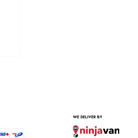
WE DELIVER BY