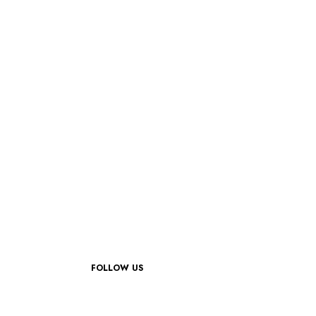
FOLLOW US