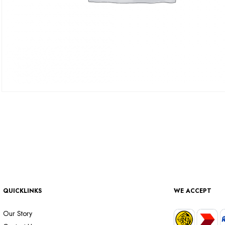
QUICKLINKS
WE ACCEPT
Our Story