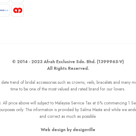
© 2014 - 2023 Afrah Exclusive Sdn. Bhd. (1399965-V)
All Rights Reserved.
o date trend of bridal accessories such as crowns, veils, bracelets and many m
time to be one of the most valued and rated brand for our lovers.
R). All price above will subject to Malaysia Service Tax at 6% commencing 1 
on purposes only. The information is provided by Salma Masta and while we end
and correct as much as possible.
Web design by designville