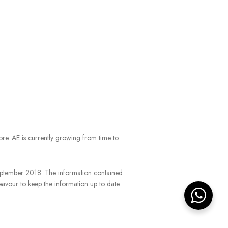
ore. AE is currently growing from time to
September 2018. The information contained
eavour to keep the information up to date