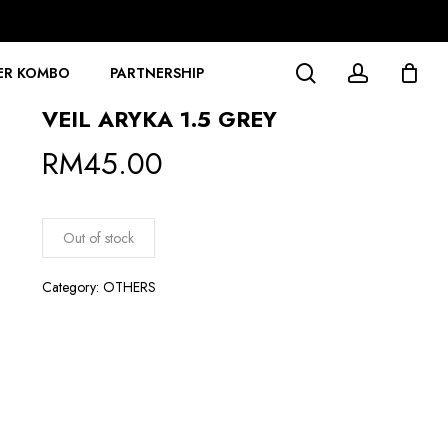
search
account
ER KOMBO
PARTNERSHIP
VEIL ARYKA 1.5 GREY
RM
45.00
Out of stock
Category:
OTHERS