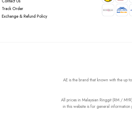
Contact Us
Track Order
Exchange & Refund Policy
AE is the brand that known with the up t
All prices in Malaysian Ringgit (RM / MY
in this website is for general informati