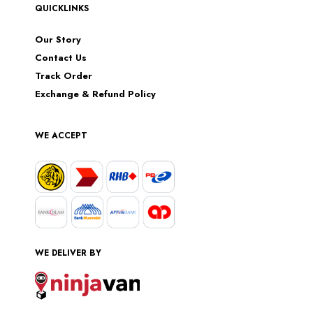
QUICKLINKS
Our Story
Contact Us
Track Order
Exchange & Refund Policy
WE ACCEPT
WE DELIVER BY