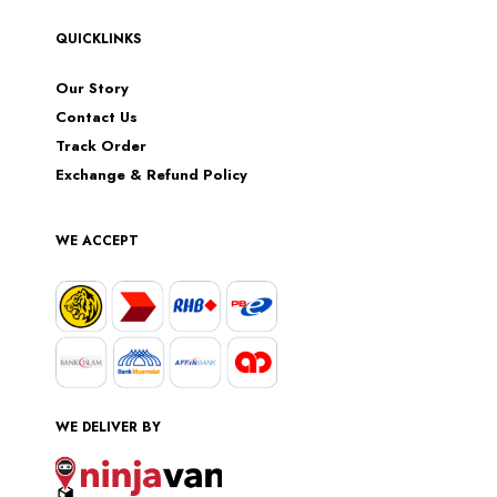
QUICKLINKS
Our Story
Contact Us
Track Order
Exchange & Refund Policy
WE ACCEPT
WE DELIVER BY