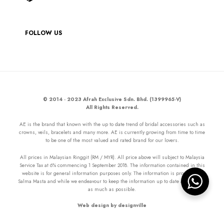
FOLLOW US
© 2014 - 2023 Afrah Exclusive Sdn. Bhd. (1399965-V)
All Rights Reserved.
AE is the brand that known with the up to date trend of bridal accessories such as
crowns, veils, bracelets and many more. AE is currently growing from time to time
to be one of the most valued and rated brand for our lovers.
All prices in Malaysian Ringgit (RM / MYR). All price above will subject to Malaysia
Service Tax at 6% commencing 1 September 2018. The information contained in this
website is for general information purposes only. The information is provided by
Salma Masta and while we endeavour to keep the information up to date and correct
as much as possible.
Web design by designville