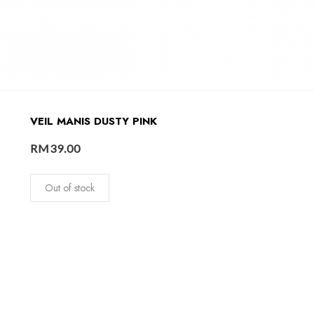
VEIL MANIS DUSTY PINK
RM
39.00
Out of stock