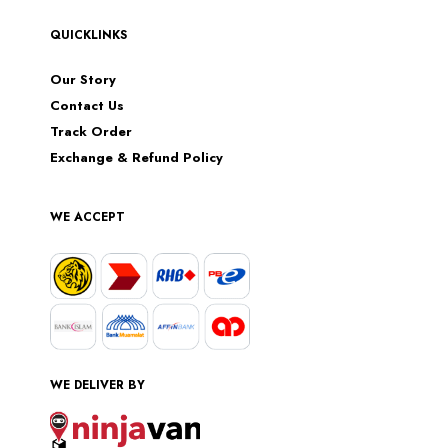
QUICKLINKS
Our Story
Contact Us
Track Order
Exchange & Refund Policy
WE ACCEPT
WE DELIVER BY