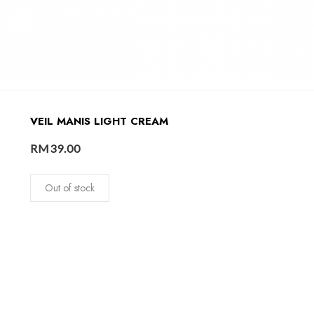
VEIL MANIS LIGHT CREAM
RM
39.00
Out of stock