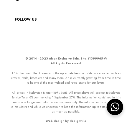
FOLLOW US
© 2014 - 2023 Afrah Exclusive Sdn. Bhd. (1399965-V)
All Rights Reserved.
AE is the brand that known with the up to date trend of bridal accessories such as
crowns, veils, bracelets and many more. AE is currently growing from time to time
to be one of the most valued and rated brand for our lovers.
All prices in Malaysian Ringgit (RM / MYR). All price above will subject to Malaysia
Service Tax at 6% commencing 1 September 2018. The information contained in this
website is for general information purposes only. The information is provided by
Salma Masta and while we endeavour to keep the information up to date and correct
as much as possible.
Web design by designville