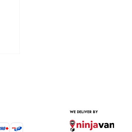
WE DELIVER BY