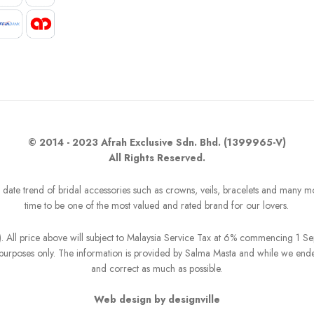
© 2014 - 2023 Afrah Exclusive Sdn. Bhd. (1399965-V)
All Rights Reserved.
o date trend of bridal accessories such as crowns, veils, bracelets and many m
time to be one of the most valued and rated brand for our lovers.
R). All price above will subject to Malaysia Service Tax at 6% commencing 1 
on purposes only. The information is provided by Salma Masta and while we end
and correct as much as possible.
Web design by designville