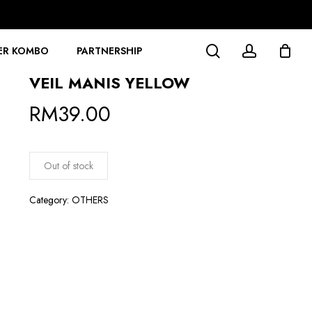
search
account
ER KOMBO
PARTNERSHIP
VEIL MANIS YELLOW
RM
39.00
Out of stock
Category:
OTHERS