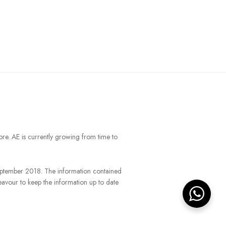
ore. AE is currently growing from time to
September 2018. The information contained
eavour to keep the information up to date