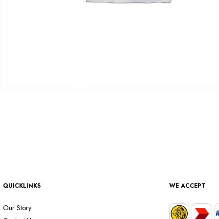
QUICKLINKS
WE ACCEPT
Our Story