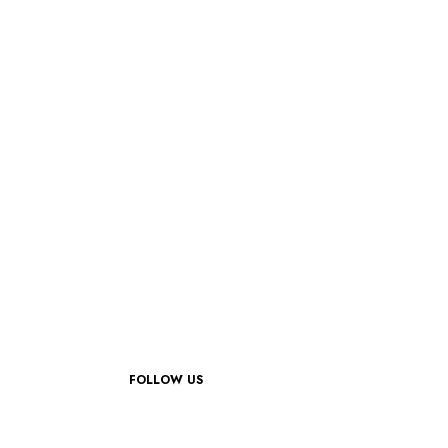
FOLLOW US