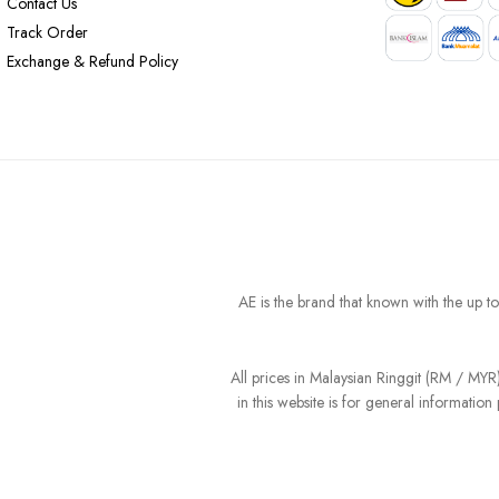
Contact Us
Track Order
Exchange & Refund Policy
AE is the brand that known with the up t
All prices in Malaysian Ringgit (RM / MY
in this website is for general informati