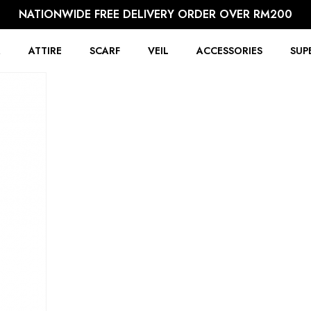
NATIONWIDE FREE DELIVERY ORDER OVER RM200
R
ATTIRE
SCARF
VEIL
ACCESSORIES
SUP