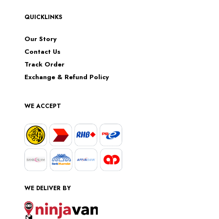
QUICKLINKS
Our Story
Contact Us
Track Order
Exchange & Refund Policy
WE ACCEPT
WE DELIVER BY