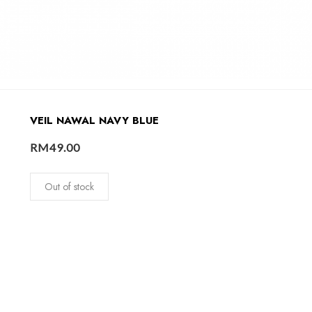
VEIL NAWAL NAVY BLUE
RM
49.00
Out of stock