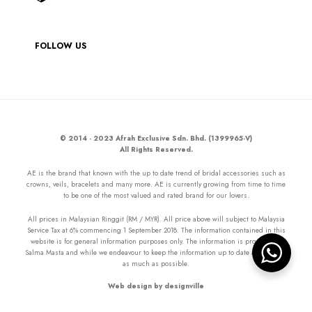
FOLLOW US
© 2014 - 2023 Afrah Exclusive Sdn. Bhd. (1399965-V)
All Rights Reserved.
AE is the brand that known with the up to date trend of bridal accessories such as
crowns, veils, bracelets and many more. AE is currently growing from time to time
to be one of the most valued and rated brand for our lovers.
All prices in Malaysian Ringgit (RM / MYR). All price above will subject to Malaysia
Service Tax at 6% commencing 1 September 2018. The information contained in this
website is for general information purposes only. The information is provided by
Salma Masta and while we endeavour to keep the information up to date and correct
as much as possible.
Web design by designville