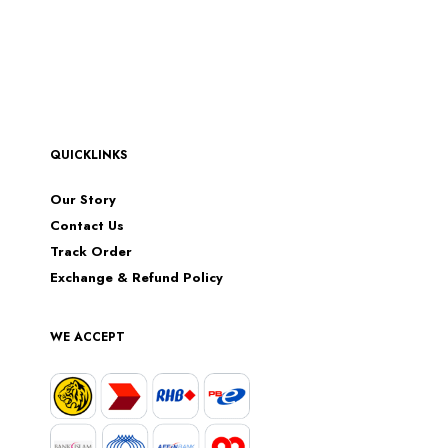
QUICKLINKS
Our Story
Contact Us
Track Order
Exchange & Refund Policy
WE ACCEPT