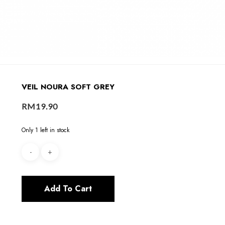
VEIL NOURA SOFT GREY
RM
19.90
Only 1 left in stock
Add To Cart