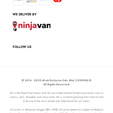
WE DELIVER BY
FOLLOW US
© 2014 - 2023 Afrah Exclusive Sdn. Bhd. (1399965-V)
All Rights Reserved.
AE is the brand that known with the up to date trend of bridal accessories such as
crowns, veils, bracelets and many more. AE is currently growing from time to time
to be one of the most valued and rated brand for our lovers.
All prices in Malaysian Ringgit (RM / MYR). All price above will subject to Malaysia