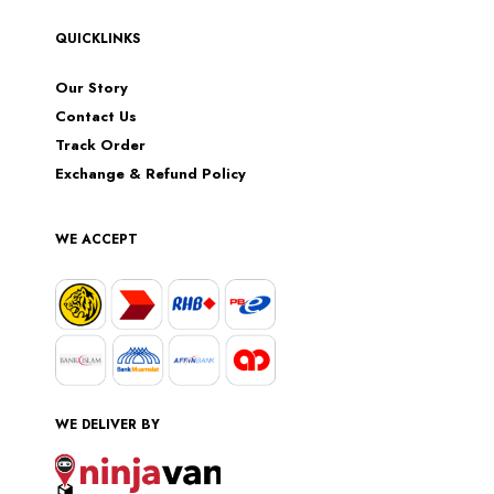
QUICKLINKS
Our Story
Contact Us
Track Order
Exchange & Refund Policy
WE ACCEPT
WE DELIVER BY