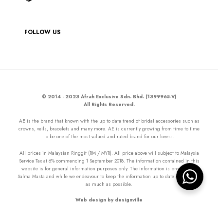
FOLLOW US
© 2014 - 2023 Afrah Exclusive Sdn. Bhd. (1399965-V)
All Rights Reserved.
AE is the brand that known with the up to date trend of bridal accessories such as
crowns, veils, bracelets and many more. AE is currently growing from time to time
to be one of the most valued and rated brand for our lovers.
All prices in Malaysian Ringgit (RM / MYR). All price above will subject to Malaysia
Service Tax at 6% commencing 1 September 2018. The information contained in this
website is for general information purposes only. The information is provided by
Salma Masta and while we endeavour to keep the information up to date and correct
as much as possible.
Web design by designville