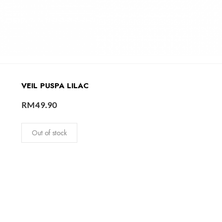
VEIL PUSPA LILAC
RM
49.90
Out of stock