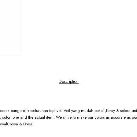
Description
rcorak bunga di keseluruhan tepi veil Veil yang mudah pakai ,flowy & selesa untu
res color tone and the actual item. We strive to make our colors as accurate as po
BawalCrown & Dress