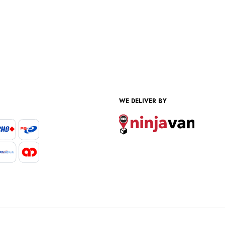
WE DELIVER BY