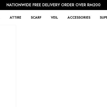
NATIONWIDE FREE DELIVERY ORDER OVER RM200
R
ATTIRE
SCARF
VEIL
ACCESSORIES
SUP