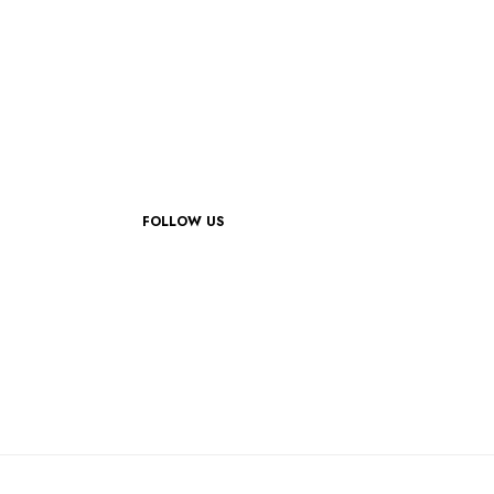
FOLLOW US