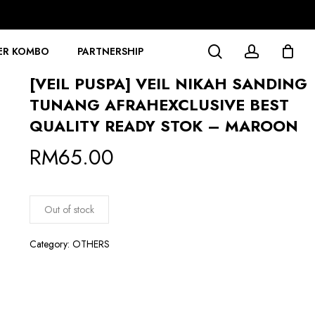
search
account
ER KOMBO
PARTNERSHIP
[VEIL PUSPA] VEIL NIKAH SANDING
TUNANG AFRAHEXCLUSIVE BEST
QUALITY READY STOK – MAROON
RM
65.00
Out of stock
Category:
OTHERS