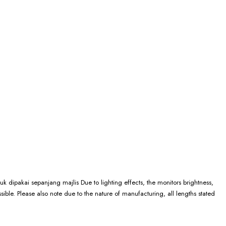
k dipakai sepanjang majlis Due to lighting effects, the monitors brightness,
ssible. Please also note due to the nature of manufacturing, all lengths stated