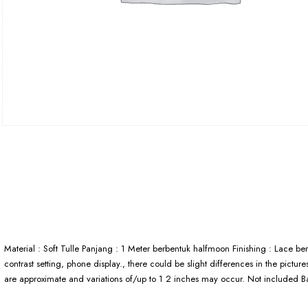
Material : Soft Tulle Panjang : 1 Meter berbentuk halfmoon Finishing : Lace be
contrast setting, phone display., there could be slight differences in the pictu
are approximate and variations of/up to 1 2 inches may occur. Not included 