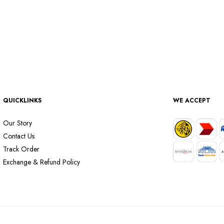
QUICKLINKS
WE ACCEPT
Our Story
Contact Us
Track Order
Exchange & Refund Policy