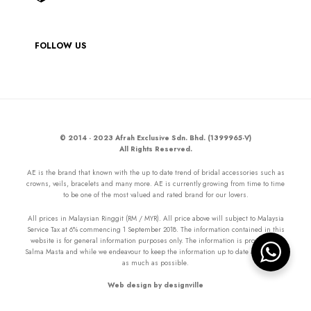
FOLLOW US
© 2014 - 2023 Afrah Exclusive Sdn. Bhd. (1399965-V)
All Rights Reserved.
AE is the brand that known with the up to date trend of bridal accessories such as
crowns, veils, bracelets and many more. AE is currently growing from time to time
to be one of the most valued and rated brand for our lovers.
All prices in Malaysian Ringgit (RM / MYR). All price above will subject to Malaysia
Service Tax at 6% commencing 1 September 2018. The information contained in this
website is for general information purposes only. The information is provided by
Salma Masta and while we endeavour to keep the information up to date and correct
as much as possible.
Web design by designville