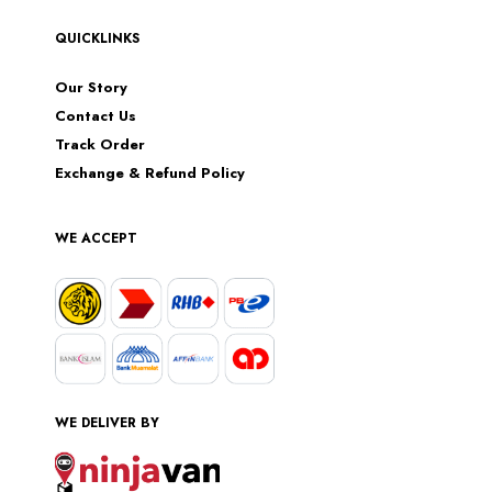
QUICKLINKS
Our Story
Contact Us
Track Order
Exchange & Refund Policy
WE ACCEPT
WE DELIVER BY