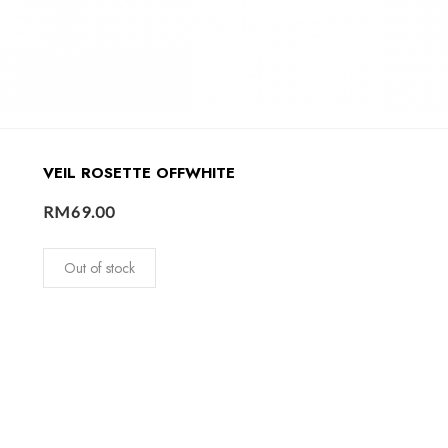
VEIL ROSETTE OFFWHITE
RM
69.00
Out of stock