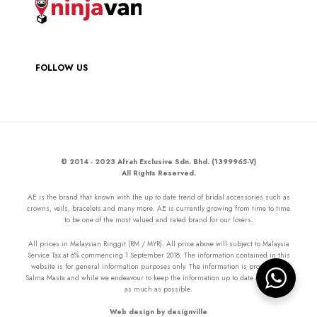
FOLLOW US
© 2014 - 2023 Afrah Exclusive Sdn. Bhd. (1399965-V)
All Rights Reserved.
AE is the brand that known with the up to date trend of bridal accessories such as
crowns, veils, bracelets and many more. AE is currently growing from time to time
to be one of the most valued and rated brand for our lovers.
All prices in Malaysian Ringgit (RM / MYR). All price above will subject to Malaysia
Service Tax at 6% commencing 1 September 2018. The information contained in this
website is for general information purposes only. The information is provided by
Salma Masta and while we endeavour to keep the information up to date and correct
as much as possible.
Web design by designville