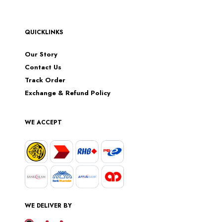
QUICKLINKS
Our Story
Contact Us
Track Order
Exchange & Refund Policy
WE ACCEPT
WE DELIVER BY