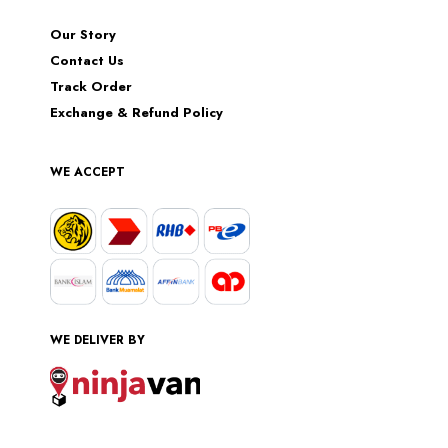
Our Story
Contact Us
Track Order
Exchange & Refund Policy
WE ACCEPT
WE DELIVER BY