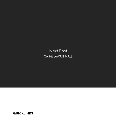
Next Post
OA MELAWATI MALL
QUICKLINKS