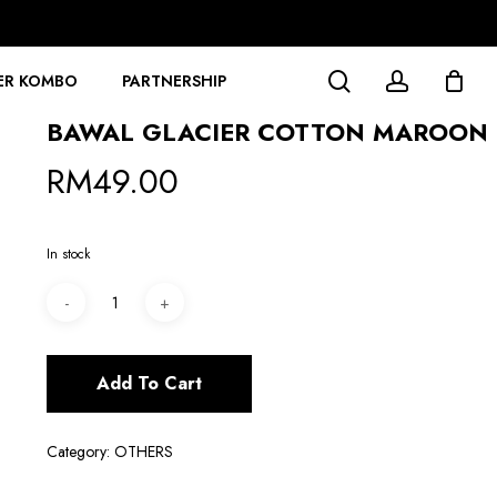
search
account
ER KOMBO
PARTNERSHIP
BAWAL GLACIER COTTON MAROON
RM
49.00
In stock
Add To Cart
Category:
OTHERS