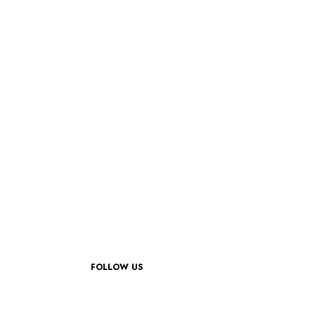
FOLLOW US