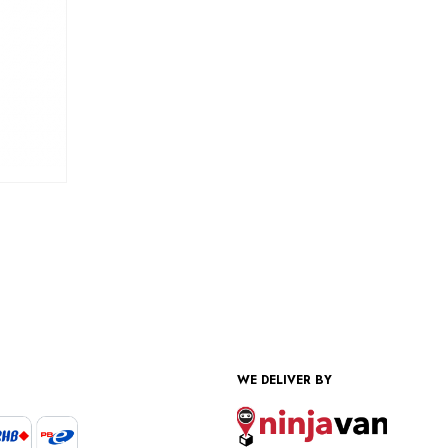
WE DELIVER BY