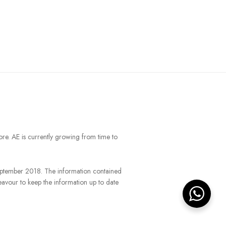
ore. AE is currently growing from time to
September 2018. The information contained
eavour to keep the information up to date