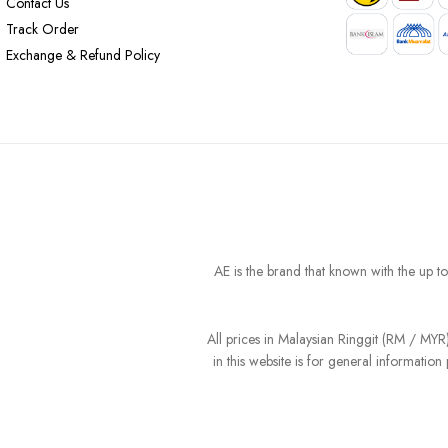
Contact Us
Track Order
Exchange & Refund Policy
AE is the brand that known with the up t
All prices in Malaysian Ringgit (RM / MY
in this website is for general informati