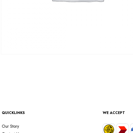
QUICKLINKS
WE ACCEPT
Our Story