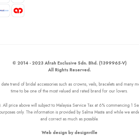
© 2014 - 2023 Afrah Exclusive Sdn. Bhd. (1399965-V)
All Rights Reserved.
o date trend of bridal accessories such as crowns, veils, bracelets and many m
time to be one of the most valued and rated brand for our lovers.
R). All price above will subject to Malaysia Service Tax at 6% commencing 1 
on purposes only. The information is provided by Salma Masta and while we end
and correct as much as possible.
Web design by designville