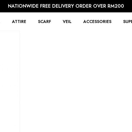
NATIONWIDE FREE DELIVERY ORDER OVER RM200
R
ATTIRE
SCARF
VEIL
ACCESSORIES
SUP