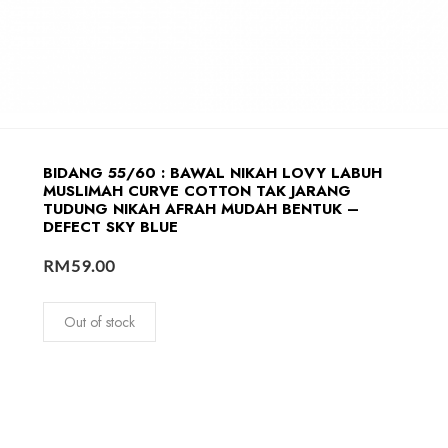
BIDANG 55/60 : BAWAL NIKAH LOVY LABUH
MUSLIMAH CURVE COTTON TAK JARANG
TUDUNG NIKAH AFRAH MUDAH BENTUK –
DEFECT SKY BLUE
RM
59.00
Out of stock