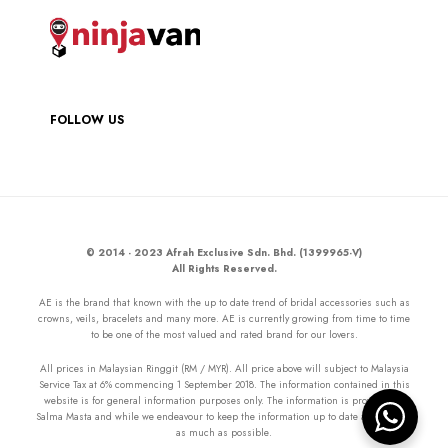
FOLLOW US
© 2014 - 2023 Afrah Exclusive Sdn. Bhd. (1399965-V)
All Rights Reserved.
AE is the brand that known with the up to date trend of bridal accessories such as
crowns, veils, bracelets and many more. AE is currently growing from time to time
to be one of the most valued and rated brand for our lovers.
All prices in Malaysian Ringgit (RM / MYR). All price above will subject to Malaysia
Service Tax at 6% commencing 1 September 2018. The information contained in this
website is for general information purposes only. The information is provided by
Salma Masta and while we endeavour to keep the information up to date and correct
as much as possible.