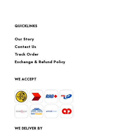
QUICKLINKS
Our Story
Contact Us
Track Order
Exchange & Refund Policy
WE ACCEPT
WE DELIVER BY