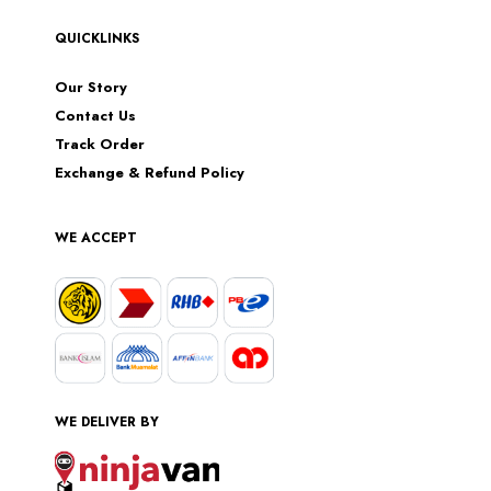
QUICKLINKS
Our Story
Contact Us
Track Order
Exchange & Refund Policy
WE ACCEPT
WE DELIVER BY