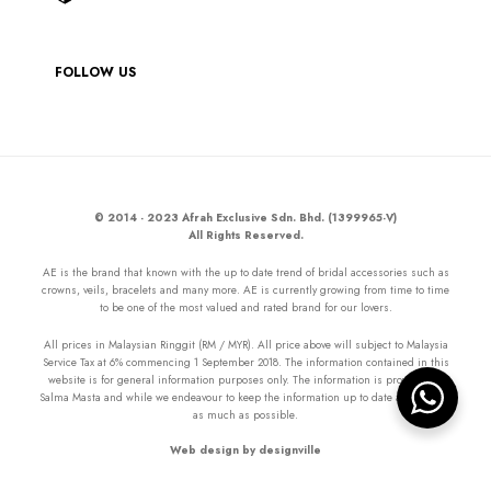
FOLLOW US
© 2014 - 2023 Afrah Exclusive Sdn. Bhd. (1399965-V)
All Rights Reserved.
AE is the brand that known with the up to date trend of bridal accessories such as
crowns, veils, bracelets and many more. AE is currently growing from time to time
to be one of the most valued and rated brand for our lovers.
All prices in Malaysian Ringgit (RM / MYR). All price above will subject to Malaysia
Service Tax at 6% commencing 1 September 2018. The information contained in this
website is for general information purposes only. The information is provided by
Salma Masta and while we endeavour to keep the information up to date and correct
as much as possible.
Web design by designville