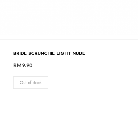
BRIDE SCRUNCHIE LIGHT NUDE
RM
9.90
Out of stock