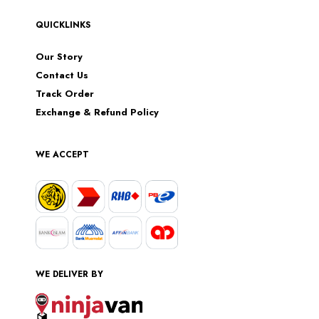
QUICKLINKS
Our Story
Contact Us
Track Order
Exchange & Refund Policy
WE ACCEPT
WE DELIVER BY