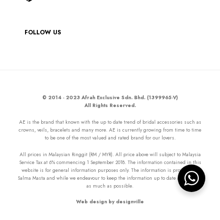
FOLLOW US
© 2014 - 2023 Afrah Exclusive Sdn. Bhd. (1399965-V)
All Rights Reserved.
AE is the brand that known with the up to date trend of bridal accessories such as
crowns, veils, bracelets and many more. AE is currently growing from time to time
to be one of the most valued and rated brand for our lovers.
All prices in Malaysian Ringgit (RM / MYR). All price above will subject to Malaysia
Service Tax at 6% commencing 1 September 2018. The information contained in this
website is for general information purposes only. The information is provided by
Salma Masta and while we endeavour to keep the information up to date and correct
as much as possible.
Web design by designville