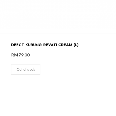
DEECT KURUNG REVATI CREAM (L)
RM
79.00
Out of stock