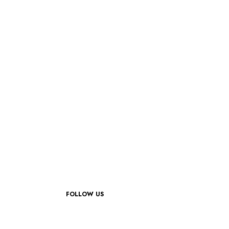
FOLLOW US