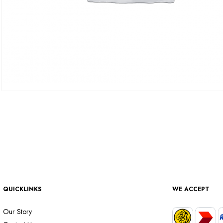
QUICKLINKS
WE ACCEPT
Our Story