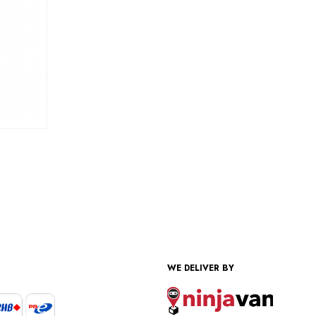
WE DELIVER BY