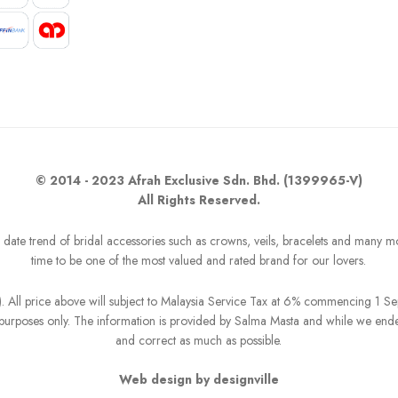
© 2014 - 2023 Afrah Exclusive Sdn. Bhd. (1399965-V)
All Rights Reserved.
o date trend of bridal accessories such as crowns, veils, bracelets and many m
time to be one of the most valued and rated brand for our lovers.
R). All price above will subject to Malaysia Service Tax at 6% commencing 1 
on purposes only. The information is provided by Salma Masta and while we end
and correct as much as possible.
Web design by designville