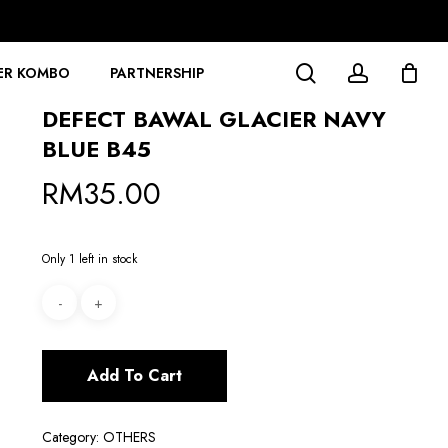
search
account
ER KOMBO
PARTNERSHIP
DEFECT BAWAL GLACIER NAVY
BLUE B45
RM
35.00
Only 1 left in stock
Add To Cart
Category:
OTHERS