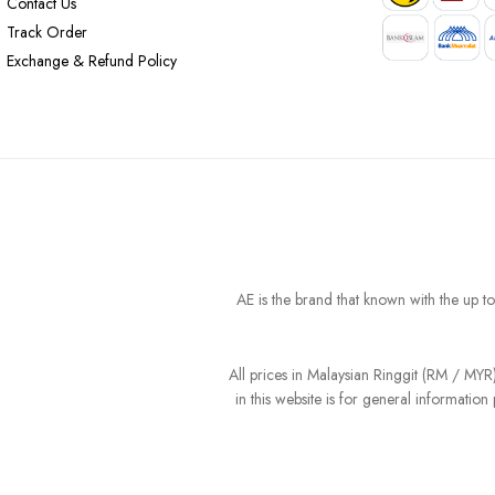
Contact Us
Track Order
Exchange & Refund Policy
AE is the brand that known with the up t
All prices in Malaysian Ringgit (RM / MY
in this website is for general informati