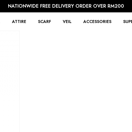
NATIONWIDE FREE DELIVERY ORDER OVER RM200
R
ATTIRE
SCARF
VEIL
ACCESSORIES
SUP