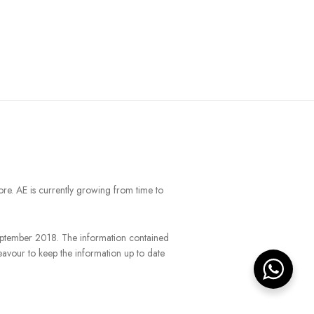
ore. AE is currently growing from time to
September 2018. The information contained
eavour to keep the information up to date