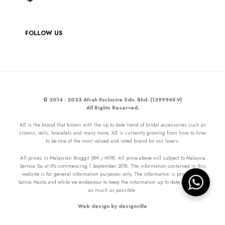
FOLLOW US
© 2014 - 2023 Afrah Exclusive Sdn. Bhd. (1399965-V)
All Rights Reserved.
AE is the brand that known with the up to date trend of bridal accessories such as
crowns, veils, bracelets and many more. AE is currently growing from time to time
to be one of the most valued and rated brand for our lovers.
All prices in Malaysian Ringgit (RM / MYR). All price above will subject to Malaysia
Service Tax at 6% commencing 1 September 2018. The information contained in this
website is for general information purposes only. The information is provided by
Salma Masta and while we endeavour to keep the information up to date and correct
as much as possible.
Web design by designville