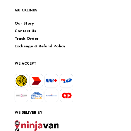
QUICKLINKS
Our Story
Contact Us
Track Order
Exchange & Refund Policy
WE ACCEPT
WE DELIVER BY