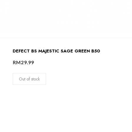
DEFECT BS MAJESTIC SAGE GREEN B50
RM
29.99
Out of stock