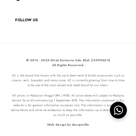
FOLLOW US
© 2014 - 2023 Afrah Exclusive Sdn. Bhd. (1399965-V)
All Rights Reserved.
AE is the brand that known with the up to date trend of bridal accessories such as
crowns, veils, bracelets and many more. AE is currently growing from time to time
to be one of the most valued and rated brand for our lovers.
All prices in Malaysian Ringgit (RM / MYR). All price above will subject to Malaysia
Service Tax at 6% commencing 1 September 2018. The information contained in this
website is for general information purposes only. The information is provided by
Salma Masta and while we endeavour to keep the information up to date and correct
as much as possible.
Web design by designville