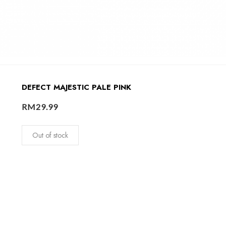
DEFECT MAJESTIC PALE PINK
RM
29.99
Out of stock