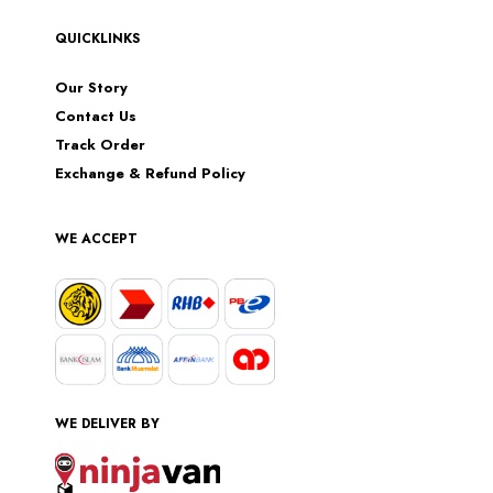
QUICKLINKS
Our Story
Contact Us
Track Order
Exchange & Refund Policy
WE ACCEPT
WE DELIVER BY