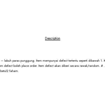
Description
er – labuh paras punggung. Item mempunyai defect tertentu seperti dibawah 1. K
 item defect boleh place order. Item defect akan diberi secara rawak/random. 
 betul2 faham.