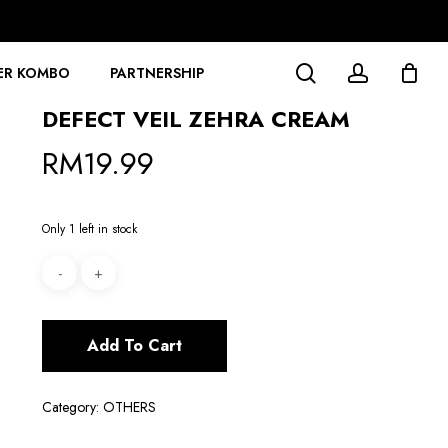
search
account
ER KOMBO
PARTNERSHIP
DEFECT VEIL ZEHRA CREAM
RM
19.99
Only 1 left in stock
Add To Cart
Category:
OTHERS