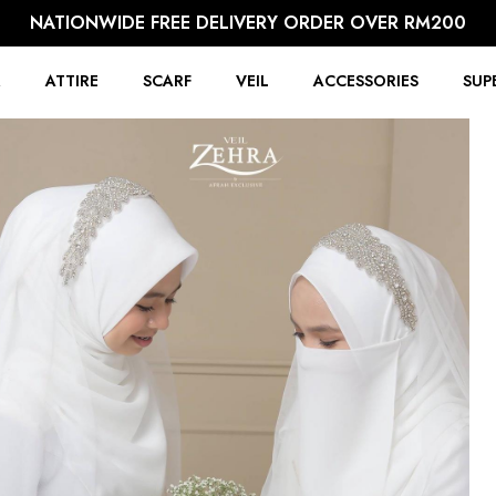
NATIONWIDE FREE DELIVERY ORDER OVER RM200
R
ATTIRE
SCARF
VEIL
ACCESSORIES
SUP