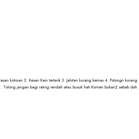
esan kotoran 2. Kesan Kain tertarik 3. Jahitan kurang kemas 4. Potongn kurang
# . . Tolong jangan bagi rating rendah atau busuk hati Komen bukan2 sebab dah