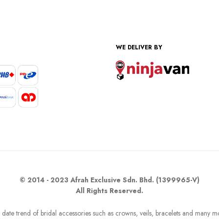
WE DELIVER BY
© 2014 - 2023 Afrah Exclusive Sdn. Bhd. (1399965-V)
All Rights Reserved.
o date trend of bridal accessories such as crowns, veils, bracelets and many m