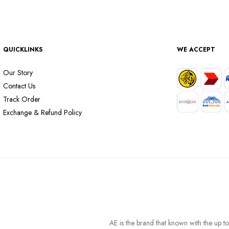
QUICKLINKS
WE ACCEPT
Our Story
Contact Us
Track Order
Exchange & Refund Policy
AE is the brand that known with the up t