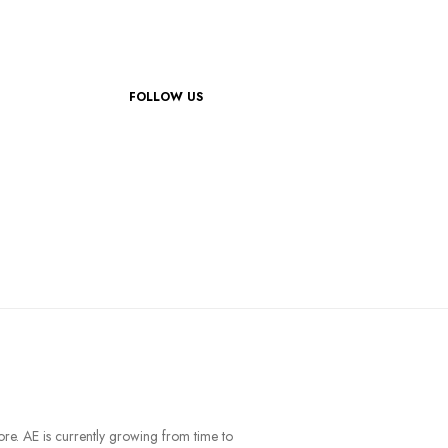
FOLLOW US
ore. AE is currently growing from time to