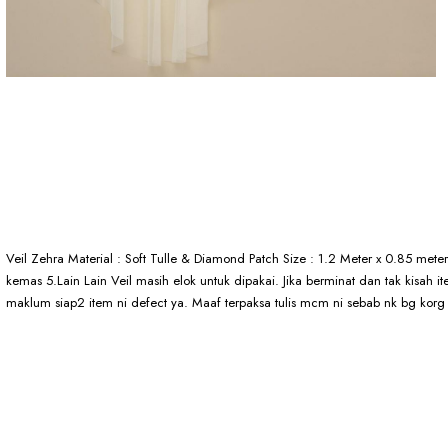
Veil Zehra Material : Soft Tulle & Diamond Patch Size : 1.2 Meter x 0.85 met
kemas 5.Lain Lain Veil masih elok untuk dipakai. Jika berminat dan tak kisah
maklum siap2 item ni defect ya. Maaf terpaksa tulis mcm ni sebab nk bg korg