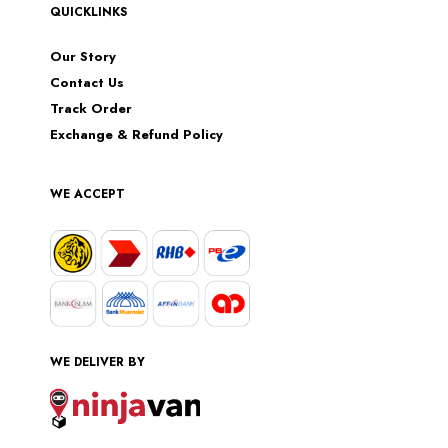
QUICKLINKS
Our Story
Contact Us
Track Order
Exchange & Refund Policy
WE ACCEPT
WE DELIVER BY