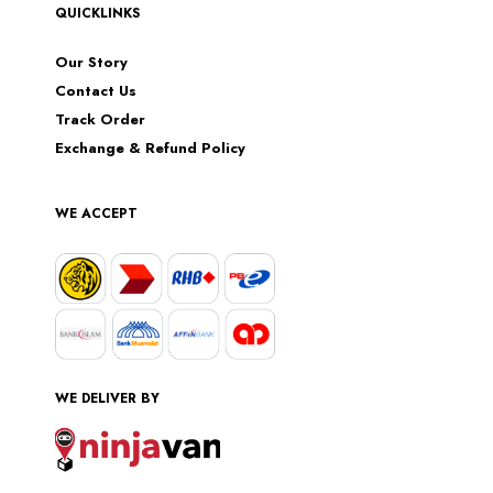
QUICKLINKS
Our Story
Contact Us
Track Order
Exchange & Refund Policy
WE ACCEPT
WE DELIVER BY