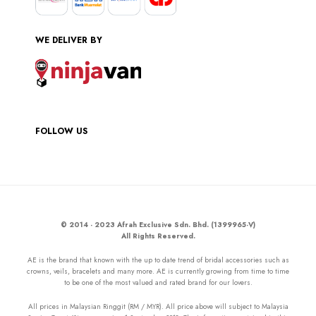
WE DELIVER BY
FOLLOW US
© 2014 - 2023 Afrah Exclusive Sdn. Bhd. (1399965-V)
All Rights Reserved.
AE is the brand that known with the up to date trend of bridal accessories such as
crowns, veils, bracelets and many more. AE is currently growing from time to time
to be one of the most valued and rated brand for our lovers.
All prices in Malaysian Ringgit (RM / MYR). All price above will subject to Malaysia