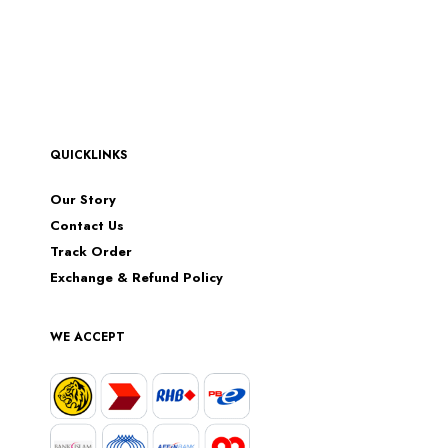
QUICKLINKS
Our Story
Contact Us
Track Order
Exchange & Refund Policy
WE ACCEPT