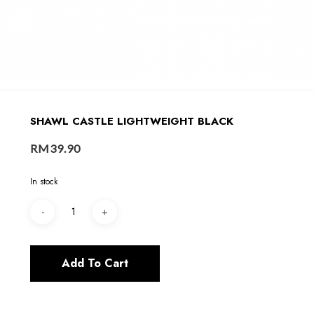
SHAWL CASTLE LIGHTWEIGHT BLACK
RM
39.90
In stock
Add To Cart